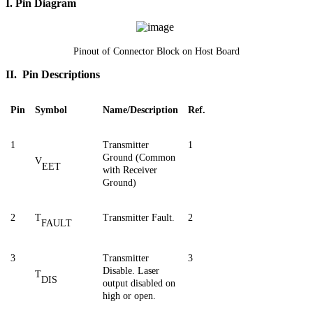
I. Pin Diagram
Pinout of Connector Block on Host Board
II. Pin Descriptions
Pin
Symbol
Name/Description
Ref.
1
Transmitter
1
Ground (Common
V
EET
with Receiver
Ground)
2
T
Transmitter Fault.
2
FAULT
3
Transmitter
3
Disable. Laser
T
DIS
output disabled on
high or open.