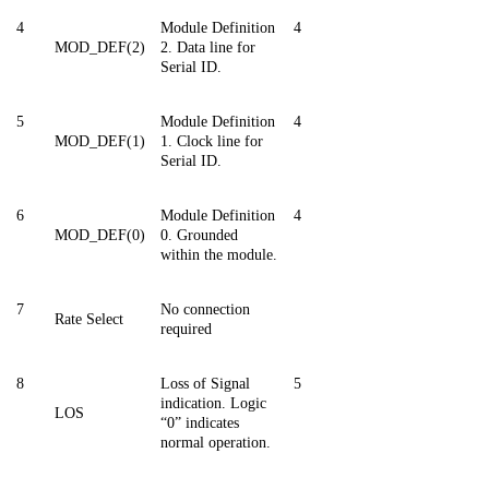
4
Module Definition
4
MOD_DEF(2)
2. Data line for
Serial ID.
5
Module Definition
4
MOD_DEF(1)
1. Clock line for
Serial ID.
6
Module Definition
4
MOD_DEF(0)
0. Grounded
within the module.
7
No connection
Rate Select
required
8
Loss of Signal
5
indication. Logic
LOS
“0” indicates
normal operation.