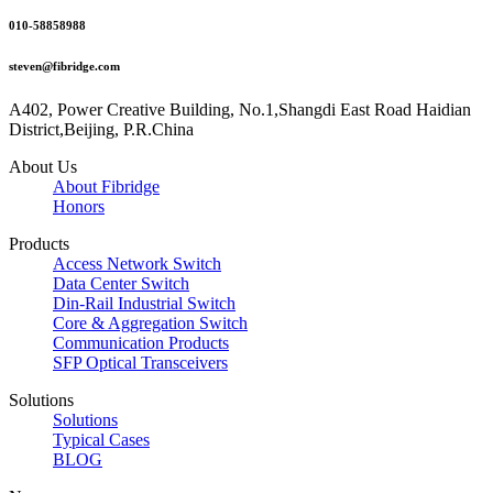
010-58858988
steven@fibridge.com
A402, Power Creative Building, No.1,Shangdi East Road Haidian
District,Beijing, P.R.China
About Us
About Fibridge
Honors
Products
Access Network Switch
Data Center Switch
Din-Rail Industrial Switch
Core & Aggregation Switch
Communication Products
SFP Optical Transceivers
Solutions
Solutions
Typical Cases
BLOG