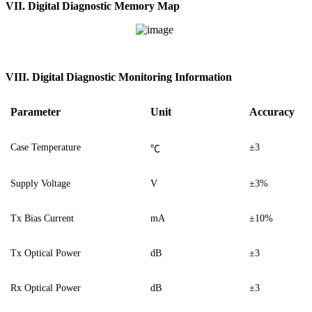
V
I
I. Digital Diagnostic Memory Map
VI
I
I. Digital Diagnostic Monitoring Information
Parameter
Unit
Accuracy
Case Temperature
±3
℃
Supply Voltage
V
±3%
Tx Bias Current
mA
±10%
Tx Optical Power
dB
±3
Rx Optical Power
dB
±3