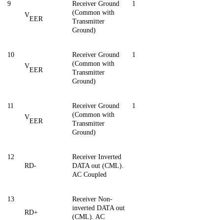
9
Receiver Ground
1
(Common with
V
EER
Transmitter
Ground)
10
Receiver Ground
1
(Common with
V
EER
Transmitter
Ground)
11
Receiver Ground
1
(Common with
V
EER
Transmitter
Ground)
12
Receiver Inverted
RD-
DATA out (CML).
AC Coupled
13
Receiver Non-
inverted DATA out
RD+
(CML). AC