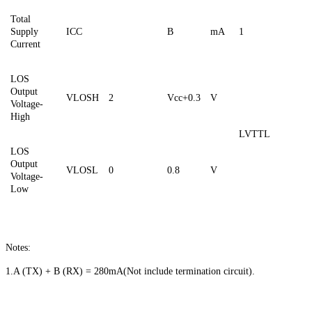
Total
Supply
ICC
B
mA
1
Current
LOS
Output
VLOSH
2
Vcc+0.3
V
Voltage-
High
LVTTL
LOS
Output
VLOSL
0
0.8
V
Voltage-
Low
Notes:
1.A (TX) + B (RX) = 280mA
(
Not include termination circuit).