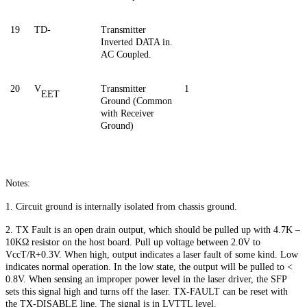
19
TD-
Transmitter
Inverted DATA in.
AC Coupled.
20
V
Transmitter
1
EET
Ground (Common
with Receiver
Ground)
Notes:
1. Circuit ground is internally isolated from chassis ground.
2. TX Fault is an open drain output, which should be pulled up with 4.7K –
10KΩ resistor on the host board. Pull up voltage between 2.0V to
VccT/R+0.3V. When high, output indicates a laser fault of some kind. Low
indicates normal operation. In the low state, the output will be pulled to <
0.8V. When sensing an improper power level in the laser driver, the SFP
sets this signal high and turns off the laser. TX-FAULT can be reset with
the TX-DISABLE line. The signal is in LVTTL level.