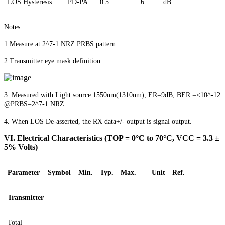
LOS
Hysteresis
PD-PA
0.5
6
dB
Notes:
1.Measure at 2^7-1 NRZ PRBS pattern.
2.Transmitter eye mask definition.
3. Measured with Light source 1550nm(1310nm), ER=9dB; BER =<10^-12
@PRBS=2^7-1 NRZ.
4.
When LOS De-asserted, the RX data+/- output is signal output
.
V
I
.
Electrical Characteristics (TOP = 0°C to 70°C, VCC = 3.3 ±
5% Volts)
Parameter
Symbol
Min.
Typ.
Max.
Unit
Ref.
Transmitter
Total