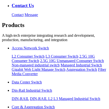
Contact Us
Contact
Message
Products
A high-tech enterprise integrating research and development,
production, manufacturing, and integration
Access Network Switch
L2 Consumer Switch
L3 Consumer Switch
2.5G 10G
Consumer Switch
2.5G 10G Unmanaged Consumer Switch
Non-managed industrial switch
Managed Industrial Switch
Gigabit Web Light Manage Switch
Aggregation Switch
Fiber
Media Converter
Data Center Switch
Din-Rail Industrial Switch
DIN-RAIL
DIN-RAIL L2 L3 Managed Industrial Switch
Core & Aggregation Switch