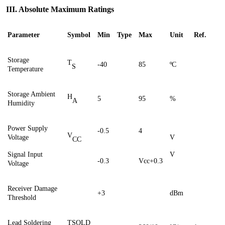
III. Absolute Maximum Ratings
Parameter
Symbol
Min
Type
Max
Unit
Ref.
Storage
T
-40
85
ºC
S
Temperature
Storage Ambient
H
5
95
%
A
Humidity
Power Supply
-0.5
4
V
Voltage
V
CC
Signal Input
V
-0.3
Vcc+0.3
Voltage
Receiver Damage
+3
dBm
Threshold
Lead Soldering
TSOLD