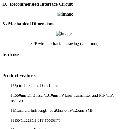
I
X
.
Recommended Interface Circuit
X. Mechanical Dimensions
SFP wire mechanical drawing (Unit: mm)
feature
P
roduct
Features
l
Up to 1.25Gbps Data Links
l
1550nm DFB laser/1310nm FP laser transmitter and PIN/TIA
receiver
l
Maximum link length of
20
km on 9/125um SMF
l
Hot-pluggable SFP footprint