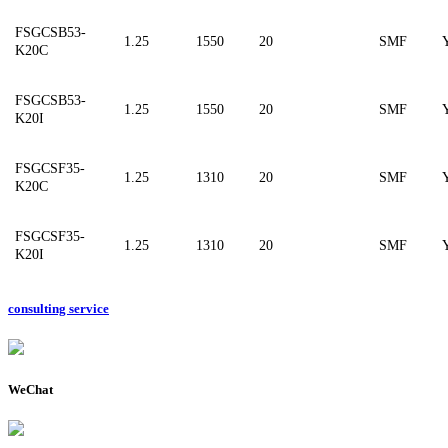
FSGCSB53-
1.25
1550
20
SMF
K20C
FSGCSB53-
1.25
1550
20
SMF
K20I
F
SGCSF35-
1.25
1310
20
SMF
K20C
F
SGCSF35-
1.25
1310
20
SMF
K20I
consulting service
WeChat