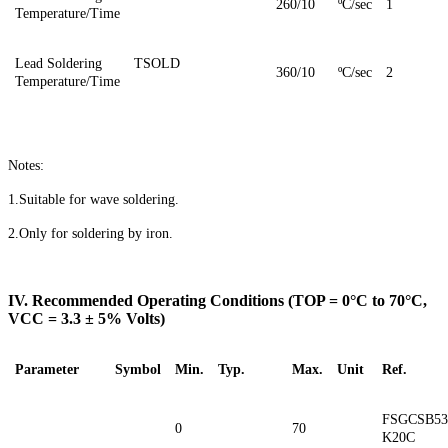
260/10
ºC/sec
1
Temperature/Time
Lead Soldering
TSOLD
3
6
0/10
ºC/sec
2
Temperature/Time
Notes:
1.Suitable for wave soldering.
2.Only for soldering by iron.
IV. Recommended Operating Conditions (TOP = 0°C to 70°C,
VCC = 3.3 ± 5% Volts)
Parameter
Symbol
Min.
Typ.
Max.
Unit
Ref.
FSGCSB53
0
70
K20C