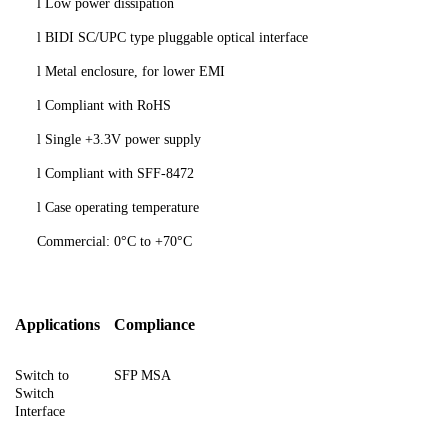
l
Low power dissipation
l
BIDI SC/UPC type pluggable optical interface
l
Metal enclosure, for lower EMI
l
Compliant
with RoHS
l
Single +3.3V power supply
l
Compliant with SFF-8472
l
Case operating temperature
Commercial: 0°C to +70°C
Applications
Compliance
Switch to
SFP MSA
Switch
Interface