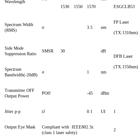
Wavelength
1530
1550
1570
ESGCL
B53
FP Laser
Spectrum Width
σ
3.5
nm
(RMS)
(TX:1310nm)
Side
M
ode
SMSR
30
dB
S
uppression
R
atio
DFB Laser
(TX:1550nm)
Spectrum
σ
1
nm
Bandwidth(-20dB)
Transmitter OFF
POff
-
45
dBm
Output Power
Jitter
p-p
tJ
0.1
UI
1
Output Eye Mask
Compliant with
IEEE802.3z
2
(class 1 laser safety)