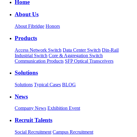
Home
About Us
About Fibridge
Honors
Products
Access Network Switch
Data Center Switch
Din-Rail
Industrial Switch
Core & Aggregation Switch
Communication Products
SFP Optical Transceivers
Solutions
Solutions
Typical Cases
BLOG
News
Company News
Exhibition Event
Recruit Talents
Social Recruitment
Campus Recruitment