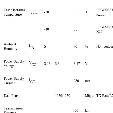
Case
Operating
FSGCSB53
T
-20
85
ºC
case
Temperature
K20E
FSGCSB53
-40
85
K20I
Ambient
H
5
70
%
Non-conden
A
Humidity
Power Supply
V
3.13
3.3
3.47
V
CC
Voltage
Power Supply
I
28
0
mA
CC
Current
Data Rate
1250/1250
Mbps
TX Rate/R
Transmission
20
km
Distance