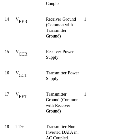
Coupled
14
V
Receiver Ground
1
EER
(Common with
Transmitter
Ground)
15
V
Receiver Power
CCR
Supply
16
V
Transmitter Power
CCT
Supply
17
V
Transmitter
1
EET
Ground (Common
with Receiver
Ground)
18
TD+
Transmitter Non-
Inverted DATA in.
AC Coupled.