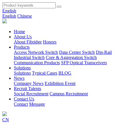
English
English
Chinese
Home
About Us
About Fibridge
Honors
Products
Access Network Switch
Data Center Switch
Din-Rail
Industrial Switch
Core & Aggregation Switch
Communication Products
SFP Optical Transceivers
Solutions
Solutions
Typical Cases
BLOG
News
Company News
Exhibition Event
Recruit Talents
Social Recruitment
Campus Recruitment
Contact Us
Contact
Message
CN