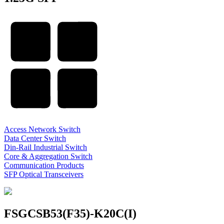
Access Network Switch
Data Center Switch
Din-Rail Industrial Switch
Core & Aggregation Switch
Communication Products
SFP Optical Transceivers
FSGCSB53(F35)-K20C(I)