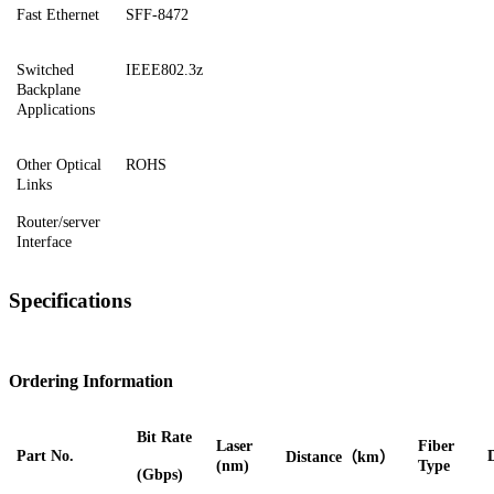
Fast Ethernet
SFF-8472
Switched
IEEE802.3z
Backplane
Applications
Other Optical
ROHS
Links
Router/server
Interface
Specifications
Ordering Information
Bit Rate
Laser
Fiber
Part No.
Distance
（
km）
(nm)
Type
(Gbps)