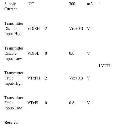
Supply
ICC
300
mA
1
Current
Transmitter
Disable
VDISH
2
Vcc+0.3
V
Input-High
Transmitter
Disable
VDISL
0
0.8
V
Input-Low
LVTTL
Transmitter
Fault
VTxFH
2
Vcc+0.3
V
Input-High
Transmitter
Fault
VTxF
L
0
0.8
V
Input-Low
Receiver