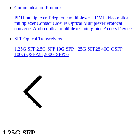
Communication Products
PDH multiplexer
Telephone multiplexer
HDMI video optical
multiplexer
Contact Closure Optical Multiplexer
Protocal
converter
Audio optical multiplexer
Intergrated Access Device
SFP Optical Transceivers
1.25G SFP
2.5G SFP
10G SFP+
25G SFP28
40G QSFP+
100G QSFP28
200G SFP56
1.25G SFP