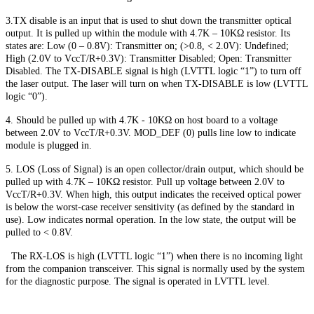
3.TX disable is an input that is used to shut down the transmitter optical
output. It is pulled up within the module with 4.7K – 10KΩ resistor. Its
states are: Low (0 – 0.8V): Transmitter on; (>0.8, < 2.0V): Undefined;
High (2.0V to VccT/R+0.3V): Transmitter Disabled; Open: Transmitter
Disabled. The TX-DISABLE signal is high (LVTTL logic “1”) to turn off
the laser output. The laser will turn on when TX-DISABLE is low (LVTTL
logic “0”).
4. Should be pulled up with 4.7K - 10KΩ on host board to a voltage
between 2.0V to VccT/R+0.3V. MOD_DEF (0) pulls line low to indicate
module is plugged in.
5. LOS (Loss of Signal) is an open collector/drain output, which should be
pulled up with 4.7K – 10KΩ resistor. Pull up voltage between 2.0V to
VccT/R+0.3V. When high, this output indicates the received optical power
is below the worst-case receiver sensitivity (as defined by the standard in
use). Low indicates normal operation. In the low state, the output will be
pulled to < 0.8V.
The RX-LOS is high (LVTTL logic “1”) when there is no incoming light
from the companion transceiver. This signal is normally used by the system
for the diagnostic purpose. The signal is operated in LVTTL level.