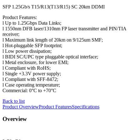
SFP 1.25Gb/s T15/R13(T13/R15) SC 20km DDMI
Product Features:
l Up to 1.25Gbps Data Links;
l 1550nm DFB laser/1310nm FP laser transmitter and PIN/TIA
receiver;
l Maximum link length of 20km on 9/125um SMF;
l Hot-pluggable SFP footprint;
l Low power dissipation;
l BIDI SC/UPC type pluggable optical interface;
l Metal enclosure, for lower EMI;
l Compliant with RoHS;
l Single +3.3V power supply;
l Compliant with SFF-8472;
l Case operating temperature;
Commercial: 0°C to +70°C
Back to list
Product Overview
Product Features
Specifications
Overview