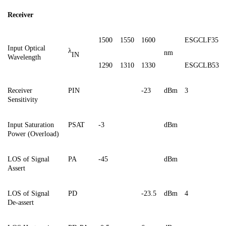
Receiver
1500
1550
1600
ESGCLF35
Input Optical
λ
nm
IN
Wavelength
1290
1310
1330
ESGCL
B53
Receiver
PIN
-
23
dBm
3
Sensitivity
Input
Saturation
PSAT
-3
dBm
Power (Overload)
LOS of Signal
PA
-45
dBm
Assert
LOS of Signal
PD
-23.5
dBm
4
De
-a
ssert