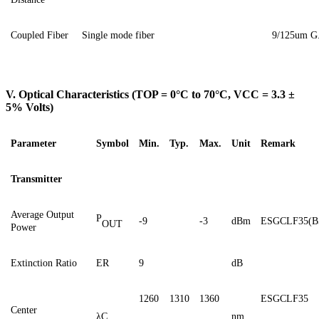
Coupled
F
iber
Single
mode fiber
9
/125um
G
V. Optical Characteristics (TOP = 0°C to 70°C, VCC = 3.3 ±
5% Volts)
Parameter
Symbol
Min.
Typ.
Max.
Unit
Remark
Transmitter
Average Output
P
-9
-3
dBm
ESGCLF35(B
OUT
Power
Extinction Ratio
ER
9
dB
1260
1310
1360
ESGCLF35
Center
λC
nm