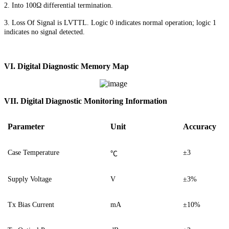
2. Into 100Ω differential termination.
3. Loss Of Signal is LVTTL. Logic 0 indicates normal operation; logic 1
indicates no signal detected.
VI. Digital Diagnostic Memory Map
VII. Digital Diagnostic Monitoring Information
Parameter
Unit
Accuracy
Case Temperature
±3
℃
Supply Voltage
V
±3%
Tx Bias Current
mA
±10%