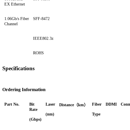
EX Ethernet
1.06Gb/s Fiber
SFF-8472
Channel
IEEE802.3z
ROHS
Specifications
Ordering Information
Part No.
Bit
Laser
Fiber
DDMI
Conn
Distance（km）
Rate
(nm)
Type
(Gbps)