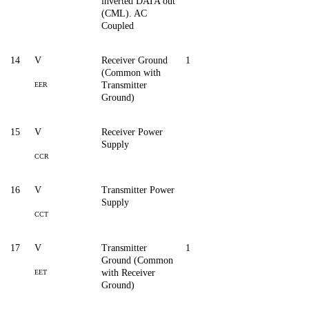
inverted DATA out
(CML). AC
Coupled
14
V
Receiver Ground
1
(Common with
Transmitter
EER
Ground)
15
V
Receiver Power
Supply
CCR
16
V
Transmitter Power
Supply
CCT
17
V
Transmitter
1
Ground (Common
with Receiver
EET
Ground)