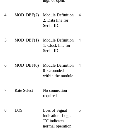
high or open.
4
MOD_DEF(2)
Module Definition
4
2. Data line for
Serial ID.
5
MOD_DEF
(
1)
Module Definition
4
1. Clock line for
Serial ID.
6
MOD_DEF(0)
Module Definition
4
0. Grounded
within the module.
7
Rate Select
No connection
required
8
LOS
Loss of Signal
5
indication. Logic
“0” indicates
normal operation.