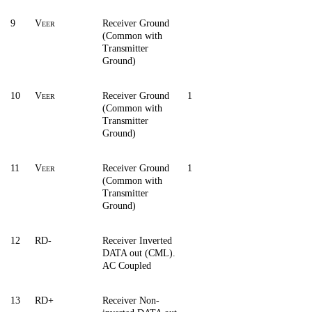
9
V
Receiver Ground
EER
(Common with
Transmitter
Ground)
10
V
Receiver Ground
1
EER
(Common with
Transmitter
Ground)
11
V
Receiver Ground
1
EER
(Common with
Transmitter
Ground)
12
RD-
Receiver Inverted
DATA out (CML).
AC Coupled
13
RD+
Receiver Non-