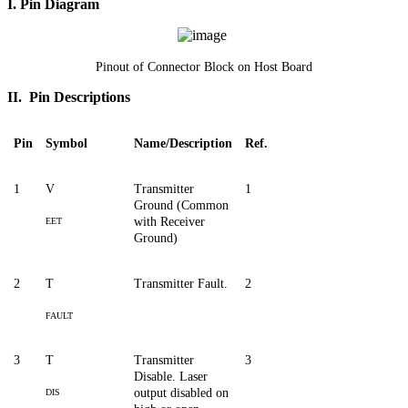
I. Pin Diagram
Pinout of Connector Block on Host Board
II. Pin Descriptions
Pin
Symbol
Name/Description
Ref.
1
V
Transmitter
1
Ground (Common
with Receiver
EET
Ground)
2
T
Transmitter Fault.
2
FAULT
3
T
Transmitter
3
Disable. Laser
output disabled on
DIS