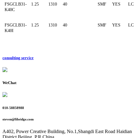
FSGCLB31-
1.25
1310
40
SMF
YES
LC
K40C
FSGCLB31-
1.25
1310
40
SMF
YES
LC
K40I
consulting service
WeChat
010-58858988
steven@fibridge.com
A402, Power Creative Building, No.1,Shangdi East Road Haidian
District,Beijing, P.R.China