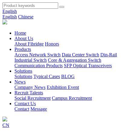
English
English
Chinese
Home
About Us
About Fibridge
Honors
Products
Access Network Switch
Data Center Switch
Din-Rail
Industrial Switch
Core & Aggregation Switch
Communication Products
SFP Optical Transceivers
Solutions
Solutions
Typical Cases
BLOG
News
Company News
Exhibition Event
Recruit Talents
Social Recruitment
Campus Recruitment
Contact Us
Contact
Message
CN