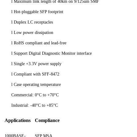
l
Maximum link length of
40
km on 9/125um SMF
l
Hot-pluggable SFP footprint
l
Duplex
LC receptacles
l
Low power dissipation
l
RoHS compliant and lead-free
l
Support Digital Diagnostic Monitor interface
l
Single +3.3V power supply
l
Compliant with SFF-8472
l
Case operating temperature
Commercial: 0°C to +70°C
Industrial: -40°C to +85°C
Applications
Compliance
1000BASE-
SFP MSA