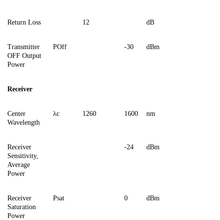
Return Loss
12
dB
Transmitter
POff
-30
dBm
OFF Output
Power
Receiver
Center
λc
1260
1600
nm
Wavelength
Receiver
-24
dBm
Sensitivity,
Average
Power
Receiver
Psat
0
dBm
Saturation
Power