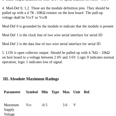
4. Mod-Def 0, 1,2. These are the module definition pins. They should be
pulled up with a 4.7K
-
10KΩ resistor on the host board. The pull-up
voltage shall be VccT or VccR
Mod-Def 0 is grounded by the module to indicate that the module is present
Mod-Def 1 is the clock line of two wire serial interface for serial ID
Mod-Def 2 is the data line of two wire serial interface for serial ID
5. LOS is open collector output. Should be pulled up with 4.7kΩ – 10kΩ
on host board to a voltage between 2.0V and 3.6V. Logic 0 indicates normal
operation; logic 1 indicates loss of signal.
III. Absolute Maximum Ratings
Parameter
Symbol
Min
Type
Max
Unit
Ref.
Maximum
Vcc
-0.5
3.6
V
Supply
Voltage