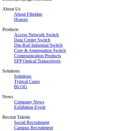
About Us
About Fibridge
Honors
Products
Access Network Switch
Data Center Switch
Din-Rail Industrial Switch
Core & Aggregation Switch
Communication Products
SFP Optical Transceivers
Solutions
Solutions
Typical Cases
BLOG
News
Company News
Exhibition Event
Recruit Talents
Social Recruitment
Campus Recruitment