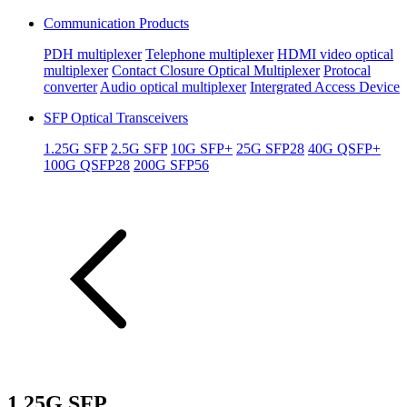
Communication Products
PDH multiplexer
Telephone multiplexer
HDMI video optical
multiplexer
Contact Closure Optical Multiplexer
Protocal
converter
Audio optical multiplexer
Intergrated Access Device
SFP Optical Transceivers
1.25G SFP
2.5G SFP
10G SFP+
25G SFP28
40G QSFP+
100G QSFP28
200G SFP56
1.25G SFP