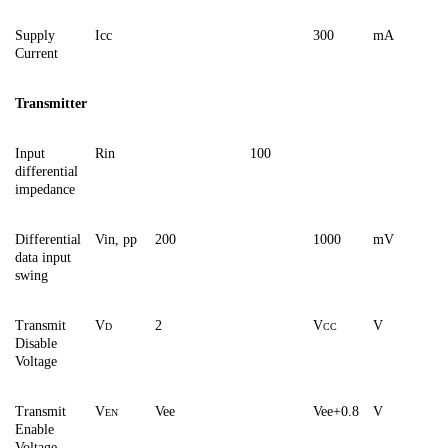
Supply
Icc
300
mA
Current
Transmitter
Input
Rin
100
differential
impedance
Differential
Vin, pp
200
1000
mV
data input
swing
Transmit
V
2
V
V
D
CC
Disable
Voltage
Transmit
V
Vee
Vee+0.8
V
EN
Enable
Voltage