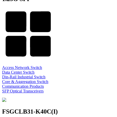
Access Network Switch
Data Center Switch
Din-Rail Industrial Switch
Core & Aggregation Switch
Communication Products
SFP Optical Transceivers
FSGCLB31-K40C(I)