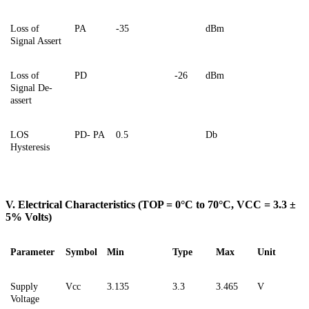
Loss of
PA
-35
dBm
Signal Assert
Loss of
PD
-26
dBm
Signal De-
assert
LOS
PD- PA
0.5
Db
Hysteresis
V. Electrical Characteristics (TOP = 0°C to 70°C, VCC = 3.3 ±
5% Volts)
Parameter
Symbol
Min
Type
Max
Unit
Supply
Vcc
3.135
3.3
3.465
V
Voltage