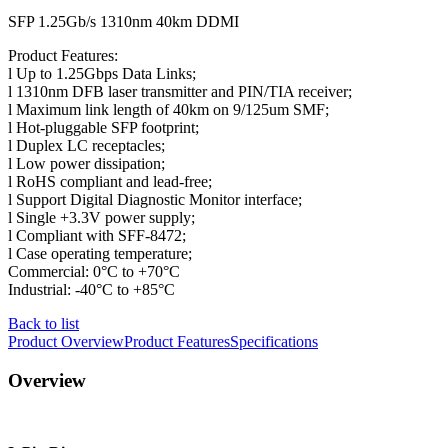
SFP 1.25Gb/s 1310nm 40km DDMI
Product Features:
l Up to 1.25Gbps Data Links;
l 1310nm DFB laser transmitter and PIN/TIA receiver;
l ​Maximum link length of 40km on 9/125um SMF;
l Hot-pluggable SFP footprint;
l Duplex LC receptacles;
l Low power dissipation;
l RoHS compliant and lead-free;
l Support Digital Diagnostic Monitor interface;
l Single +3.3V power supply;
l Compliant with SFF-8472;
l Case operating temperature;
Commercial: 0°C to +70°C
Industrial: -40°C to +85°C
Back to list
Product Overview
Product Features
Specifications
Overview