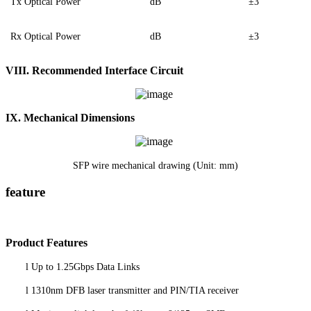
Tx Optical Power
dB
±3
Rx Optical Power
dB
±3
VIII.
Recommended Interface Circuit
IX. Mechanical Dimensions
SFP wire mechanical drawing (Unit: mm)
feature
P
roduct
Features
l
Up to 1.25Gbps Data Links
l
1310nm DFB laser transmitter and PIN/TIA receiver