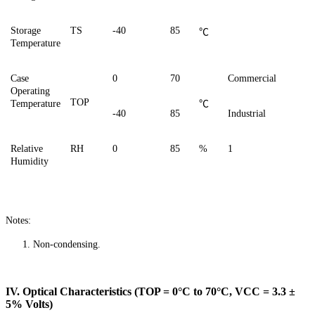
Storage
TS
-40
85
℃
Temperature
Case
0
70
Commercial
Operating
TOP
Temperature
℃
-40
85
Industrial
Relative
RH
0
85
%
1
Humidity
Notes:
1.
Non-condensing.
IV. Optical Characteristics (TOP = 0°C to 70°C, VCC = 3.3 ±
5% Volts)