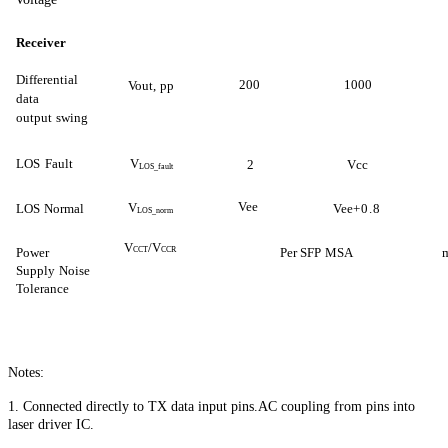
Receiver
Differential
200
1000
Vout,
pp
data
output
swing
LOS
Fault
V
2
Vcc
LOS_fault
Vee
V
LOS
Normal
Vee
+0.8
LOS_norm
V
/V
Power
CCT
CCR
Per SFP
MSA
Supply
Noise
Tol
erance
Notes:
1. Connected directly to TX data input pins.AC coupling from pins into
laser driver IC.