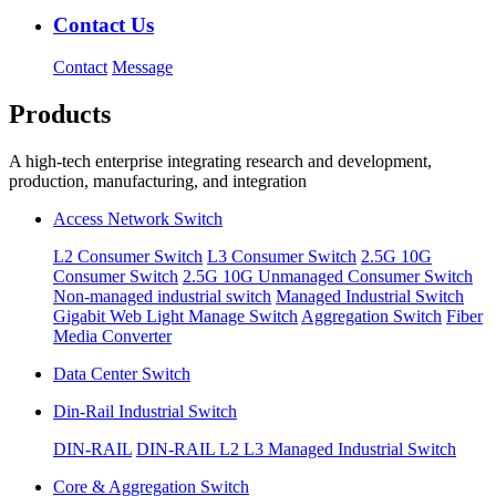
Contact Us
Contact
Message
Products
A high-tech enterprise integrating research and development,
production, manufacturing, and integration
Access Network Switch
L2 Consumer Switch
L3 Consumer Switch
2.5G 10G
Consumer Switch
2.5G 10G Unmanaged Consumer Switch
Non-managed industrial switch
Managed Industrial Switch
Gigabit Web Light Manage Switch
Aggregation Switch
Fiber
Media Converter
Data Center Switch
Din-Rail Industrial Switch
DIN-RAIL
DIN-RAIL L2 L3 Managed Industrial Switch
Core & Aggregation Switch