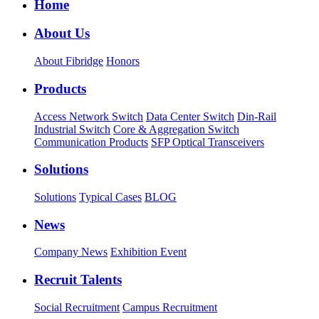
Home
About Us
About Fibridge
Honors
Products
Access Network Switch
Data Center Switch
Din-Rail
Industrial Switch
Core & Aggregation Switch
Communication Products
SFP Optical Transceivers
Solutions
Solutions
Typical Cases
BLOG
News
Company News
Exhibition Event
Recruit Talents
Social Recruitment
Campus Recruitment