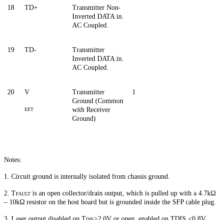
18
TD+
Transmitter Non-
Inverted DATA in.
AC Coupled.
19
TD-
Transmitter
Inverted DATA in.
AC Coupled.
20
V
Transmitter
1
Ground (Common
with Receiver
EET
Ground)
Notes:
1. Circuit ground is internally isolated from chassis ground.
2. T
is an open collector/drain output, which is pulled up with a 4.7kΩ
FAULT
– 10kΩ resistor on the host board but is grounded inside the SFP cable plug.
3. Laser output disabled on T
>
2.0V or open, enabled on TDIS <0.8V.
DIS