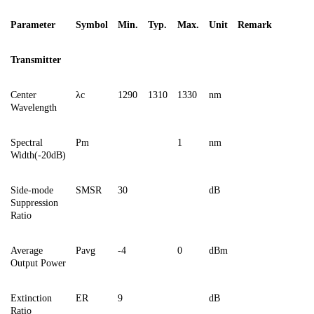
Parameter
Symbol
Min.
Typ.
Max.
Unit
Remark
Transmitter
Center
λc
1290
1310
1330
nm
Wavelength
Spectral
Pm
1
nm
Width(-20dB)
Side-mode
SMSR
30
dB
Suppression
Ratio
Average
Pavg
-4
0
dBm
Output Power
Extinction
ER
9
dB
Ratio