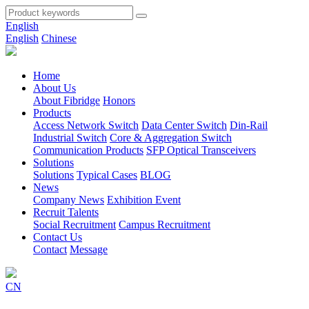
English
English
Chinese
Home
About Us
About Fibridge
Honors
Products
Access Network Switch
Data Center Switch
Din-Rail
Industrial Switch
Core & Aggregation Switch
Communication Products
SFP Optical Transceivers
Solutions
Solutions
Typical Cases
BLOG
News
Company News
Exhibition Event
Recruit Talents
Social Recruitment
Campus Recruitment
Contact Us
Contact
Message
CN