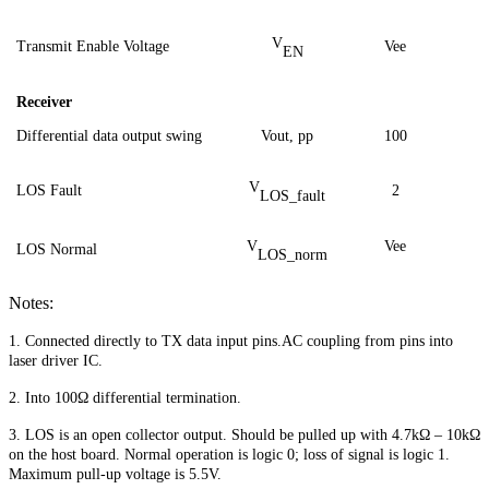
V
Transmit Enable Voltage
Vee
EN
Receiver
Differential data output swing
Vout,
pp
1
00
V
LOS Fault
2
LOS_fault
V
Vee
LOS Normal
LOS_norm
Notes:
1. Connected directly to TX data input pins.AC coupling from pins into
laser driver IC.
2. Into 100Ω differential termination.
3. LOS is an open collector output. Should be pulled up with 4.7kΩ – 10kΩ
on the host board. Normal operation is logic 0; loss of signal is logic 1.
Maximum pull-up voltage is 5.5V.