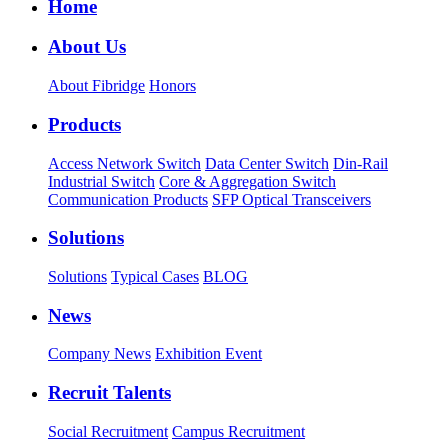
Home
About Us
About Fibridge
Honors
Products
Access Network Switch
Data Center Switch
Din-Rail
Industrial Switch
Core & Aggregation Switch
Communication Products
SFP Optical Transceivers
Solutions
Solutions
Typical Cases
BLOG
News
Company News
Exhibition Event
Recruit Talents
Social Recruitment
Campus Recruitment