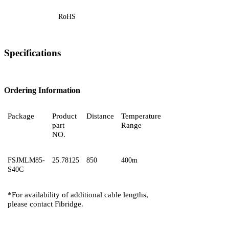
RoHS
Specifications
Ordering Information
Package
Product
Distance
Temperature
part
Range
NO.
FSJMLM85-
25.78125
850
400m
S40C
*For availability of additional cable lengths,
please contact
Fibridge.