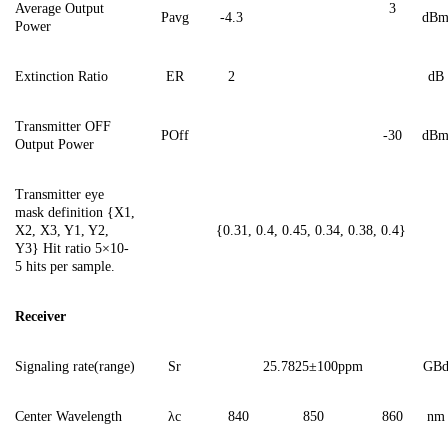
Average Output
3
Pavg
-4.3
dB
Power
Extinction Ratio
ER
2
dB
Transmitter OFF
POff
-3
0
dB
Output Power
Transmitter eye
mask definition {X1,
X2, X3, Y1, Y2,
{0.31, 0.4, 0.45, 0.34, 0.38, 0.4}
Y3}
Hit ratio 5×10-
5 hits per sample.
Receiver
Signaling
rate(range)
Sr
2
5.7825
±100ppm
G
B
Center Wavelength
λ
c
840
850
860
nm