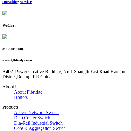
consulting service
WeChat
010-58858988
steven@fibridge.com
A402, Power Creative Building, No.1,Shangdi East Road Haidian
District,Beijing, P.R.China
About Us
About Fibridge
Honors
Products
Access Network Switch
Data Center Switch
Din-Rail Industrial Switch
Core & Aggregation Switch