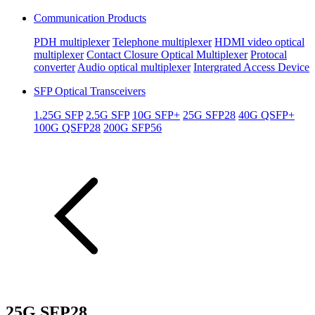
Communication Products
PDH multiplexer
Telephone multiplexer
HDMI video optical
multiplexer
Contact Closure Optical Multiplexer
Protocal
converter
Audio optical multiplexer
Intergrated Access Device
SFP Optical Transceivers
1.25G SFP
2.5G SFP
10G SFP+
25G SFP28
40G QSFP+
100G QSFP28
200G SFP56
25G SFP28