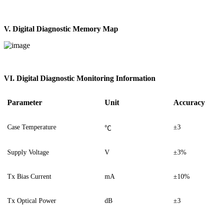
V. Digital Diagnostic Memory Map
V
I
. Digital Diagnostic Monitoring Information
Parameter
Unit
Accuracy
Case Temperature
±3
℃
Supply Voltage
V
±3%
Tx Bias Current
mA
±10%
Tx Optical Power
dB
±3