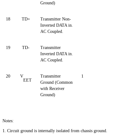
Ground)
18
TD+
Transmitter Non-
Inverted DATA in.
AC Coupled.
19
TD-
Transmitter
Inverted DATA in.
AC Coupled.
20
V
Transmitter
1
EET
Ground (Common
with Receiver
Ground)
Notes:
1. Circuit ground is internally isolated from chassis ground.