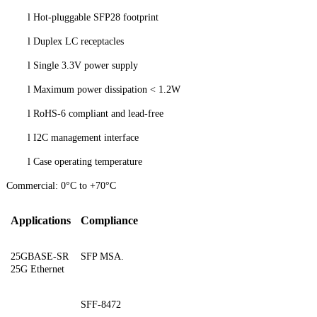
l
Hot-pluggable SFP28 footprint
l
Duplex LC receptacles
l
Single 3.3V power supply
l
Maximum power dissipation < 1.2W
l
RoHS-6 compliant and lead-free
l
I2C management interface
l
Case operating temperatur
e
Commercial: 0°C to +70°C
Applications
Compliance
25GBASE-SR
SFP MSA.
25G Ethernet
SFF-8472