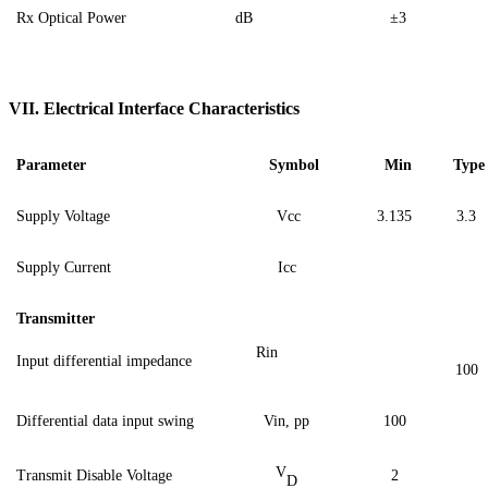
Rx Optical Power
dB
±3
VII.
Electrical Interface Characteristics
Parameter
Symbol
Min
Type
Supply Voltage
Vcc
3.135
3
.3
Supply Current
Icc
Transmitter
Rin
Input differential impedance
100
Differential data input swing
Vin,
pp
100
V
Transmit Disable Voltage
2
D