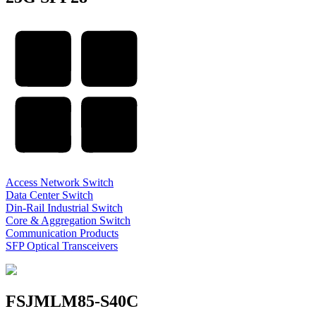
Access Network Switch
Data Center Switch
Din-Rail Industrial Switch
Core & Aggregation Switch
Communication Products
SFP Optical Transceivers
FSJMLM85-S40C