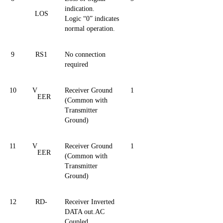
indication.
LOS
Logic
“0”
indicates
normal operation.
9
RS1
No connection
required
10
V
Receiver Ground
1
EER
(Common with
Transmitter
Ground)
11
V
Receiver Ground
1
EER
(Common with
Transmitter
Ground)
12
RD-
Receiver Inverted
DATA out.AC
Coupled