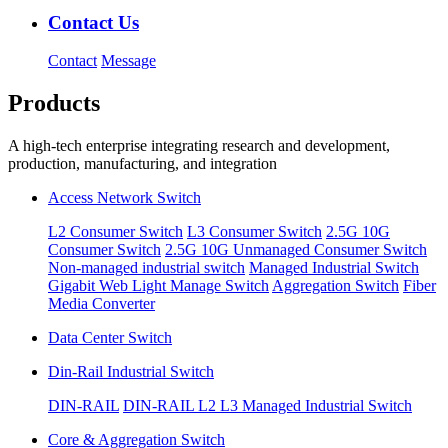
Contact Us
Contact
Message
Products
A high-tech enterprise integrating research and development,
production, manufacturing, and integration
Access Network Switch
L2 Consumer Switch
L3 Consumer Switch
2.5G 10G
Consumer Switch
2.5G 10G Unmanaged Consumer Switch
Non-managed industrial switch
Managed Industrial Switch
Gigabit Web Light Manage Switch
Aggregation Switch
Fiber
Media Converter
Data Center Switch
Din-Rail Industrial Switch
DIN-RAIL
DIN-RAIL L2 L3 Managed Industrial Switch
Core & Aggregation Switch