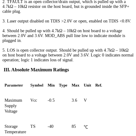
2. TFAULT is an open collector/drain output, which is pulled up with a
4.7kΩ – 10kΩ resistor on the host board
,
but is grounded inside the SFP+
cable plug.
3. Laser output disabled on TDIS >2.0V or open, enabled on TDIS <0.8V.
4. Should be pulled up with 4.7kΩ – 10kΩ on host board to a voltage
between 2.0V and 3.6V. MOD_ABS pull line low to indicate module is
plugged in.
5. LOS is open collector output. Should be pulled up with 4.7kΩ – 10kΩ
on host board to a voltage between 2.0V and 3.6V. Logic 0 indicates normal
operation; logic 1 indicates loss of signal.
III. Absolute Maximum Ratings
Parameter
Symbol
Min
Type
Max
Unit
Ref
.
Maximum
Vcc
-0.5
3.6
V
Supply
Voltage
Storage
TS
-40
85
℃
Temperature