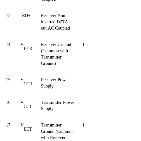
13
RD+
Receiver Non-
inverted DATA
out.AC Coupled
14
V
Receiver Ground
1
EER
(Common with
Transmitter
Ground)
15
V
Receiver Power
CCR
Supply
16
V
Transmitter Power
CCT
Supply
17
V
Transmitter
1
EET
Ground (Common
with Receiver