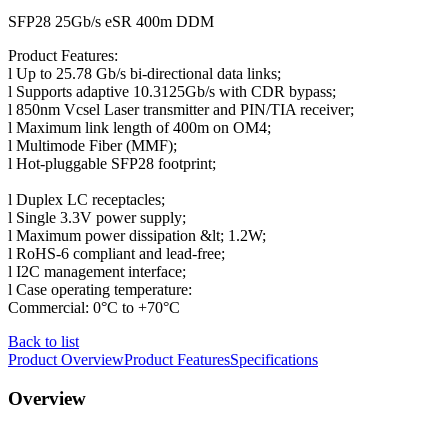
SFP28 25Gb/s eSR 400m DDM
Product Features:
l ​Up to 25.78 Gb/s bi-directional data links;
l Supports adaptive 10.3125Gb/s with CDR bypass;
l 850nm Vcsel Laser transmitter and PIN/TIA receiver;
l Maximum link length of 400m on OM4;
l Multimode Fiber (MMF);
l Hot-pluggable SFP28 footprint;
l Duplex LC receptacles;
l Single 3.3V power supply;
l Maximum power dissipation &lt; 1.2W;
l RoHS-6 compliant and lead-free;
l I2C management interface;
l Case operating temperature:
Commercial: 0°C to +70°C
Back to list
Product Overview
Product Features
Specifications
Overview