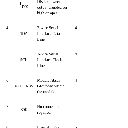
Disable. Laser
T
DIS
output disabled on
high or open.
4
2-wire Serial
4
SDA
Interface Data
Line
5
2-wire Serial
4
SCL
Interface Clock
Line
6
Module Absent.
4
MOD_ABS
Grounded within
the module
7
No connection
RS0
required
8
Loss of Signal
5