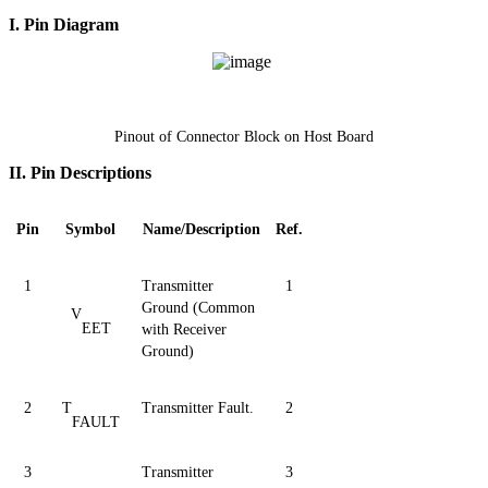
I. Pin Diagram
Pinout of Connector Block on Host Board
II.
Pin Descriptions
Pin
Symbol
Name/Description
Ref.
1
Transmitter
1
Ground (Common
V
EET
with Receiver
Ground)
2
T
Transmitter Fault.
2
FAULT
3
Transmitter
3