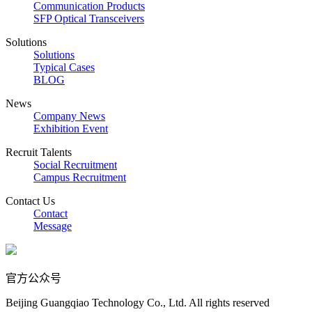
Communication Products
SFP Optical Transceivers
Solutions
Solutions
Typical Cases
BLOG
News
Company News
Exhibition Event
Recruit Talents
Social Recruitment
Campus Recruitment
Contact Us
Contact
Message
官方公众号
Beijing Guangqiao Technology Co., Ltd. All rights reserved