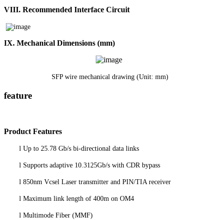
VIII.
Recommended Interface Circuit
I
X
. Mechanical Dimensions
(mm)
SFP wire mechanical drawing (Unit: mm)
feature
P
roduct
Features
l
Up to 25.78 Gb/s bi-directional data links
l
Supports adaptive 10.3125Gb/s with CDR bypass
l
850nm Vcsel Laser transmitter and PIN/TIA receiver
l
Maximum link length of 400m on OM4
l
Multimode Fiber (MMF)