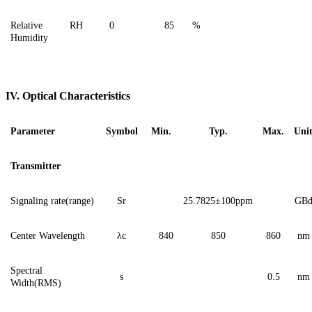
Relative
RH
0
85
%
Humidity
IV. Optical Characteristics
Parameter
Symbol
Min.
Typ.
Max.
Uni
Transmitter
Signaling
rate(range)
Sr
2
5.7825
±100ppm
G
B
Center Wavelength
λ
c
840
850
860
nm
Spectral
s
0.5
nm
Width(RMS)