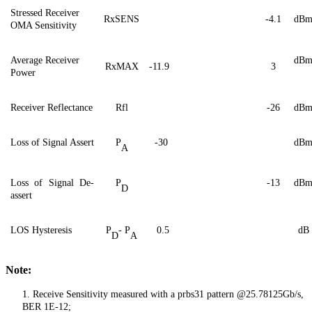
Stressed Receiver
RxSENS
-
4.1
dB
OMA Sensitivity
Average Receiver
dB
RxMAX
-11.9
3
Power
Receiver Reflectance
Rfl
-26
dB
Loss of Signal Assert
P
-30
dB
A
Loss of Signal De-
P
-13
dB
D
assert
LOS Hysteresis
P
- P
0.5
dB
D
A
Note:
1.
Receive Sensitivity measured with a prbs31 pattern @25.78125Gb/s,
BER 1E-12;