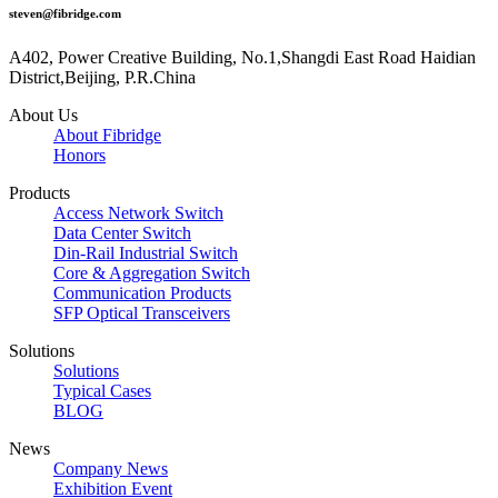
steven@fibridge.com
A402, Power Creative Building, No.1,Shangdi East Road Haidian
District,Beijing, P.R.China
About Us
About Fibridge
Honors
Products
Access Network Switch
Data Center Switch
Din-Rail Industrial Switch
Core & Aggregation Switch
Communication Products
SFP Optical Transceivers
Solutions
Solutions
Typical Cases
BLOG
News
Company News
Exhibition Event