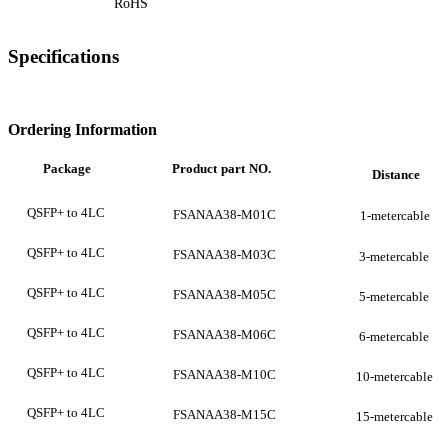
RoHS
Specifications
Ordering Information
Package
Product
part
NO.
Distance
QSFP+ to 4LC
FSANAA38-M01C
1-metercable
QSFP+ to 4LC
FSANAA38-M03C
3-metercable
QSFP+ to 4LC
FSANAA38-M05C
5-metercable
QSFP+ to 4LC
FSANAA38-M06C
6-metercable
QSFP+ to 4LC
FSANAA38-M10C
10-metercable
QSFP+ to 4LC
FSANAA38-M15C
15-metercable