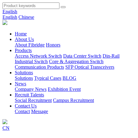
English
English
Chinese
Home
About Us
About Fibridge
Honors
Products
Access Network Switch
Data Center Switch
Din-Rail
Industrial Switch
Core & Aggregation Switch
Communication Products
SFP Optical Transceivers
Solutions
Solutions
Typical Cases
BLOG
News
Company News
Exhibition Event
Recruit Talents
Social Recruitment
Campus Recruitment
Contact Us
Contact
Message
CN