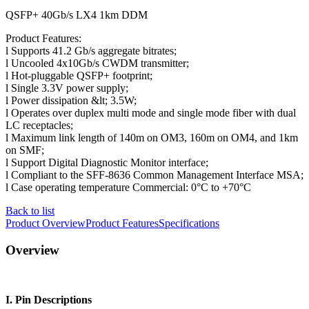
QSFP+ 40Gb/s LX4 1km DDM
Product Features:
l Supports 41.2 Gb/s aggregate bitrates;
l Uncooled 4x10Gb/s CWDM transmitter;
l Hot-pluggable QSFP+ footprint;
l Single 3.3V power supply;
l Power dissipation &lt; 3.5W;
l Operates over duplex multi mode and single mode fiber with dual
LC receptacles;
l Maximum link length of 140m on OM3, 160m on OM4, and 1km
on SMF;
l Support Digital Diagnostic Monitor interface;
l Compliant to the SFF-8636 Common Management Interface MSA;
l Case operating temperature Commercial: 0°C to +70°C
Back to list
Product Overview
Product Features
Specifications
Overview
I. Pin Descriptions