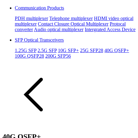
Communication Products
PDH multiplexer
Telephone multiplexer
HDMI video optical
multiplexer
Contact Closure Optical Multiplexer
Protocal
converter
Audio optical multiplexer
Intergrated Access Device
SFP Optical Transceivers
1.25G SFP
2.5G SFP
10G SFP+
25G SFP28
40G QSFP+
100G QSFP28
200G SFP56
40G QSFP+