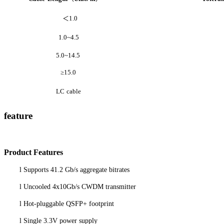
＜
1.0
1.0~4.5
5.0~14.5
≥
15.0
LC
cable
feature
P
roduct
Features
l
Supports 41.2 Gb/s aggregate bitrates
l
Uncooled 4x10Gb/s CWDM transmitter
l
Hot-pluggable QSFP+ footprint
l
Single 3.3V power supply