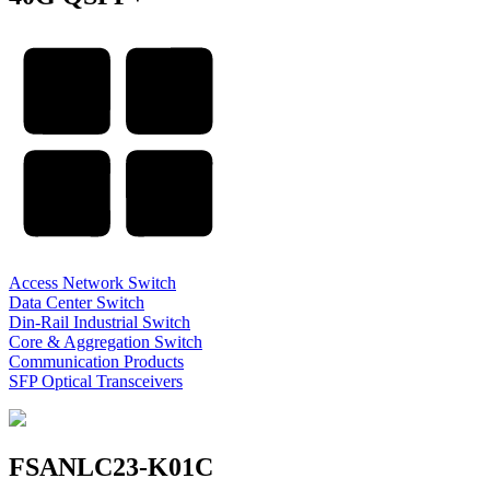
Access Network Switch
Data Center Switch
Din-Rail Industrial Switch
Core & Aggregation Switch
Communication Products
SFP Optical Transceivers
FSANLC23-K01C