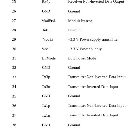
Rx4p
Receiver Non-Inverted
Data Output
25
26
GND
Ground
27
ModPrsL
ModulePresent
28
IntL
Interrupt
29
VccTx
+3.3 V
Power supply transmitter
30
Vcc
1
+3.3 V
Power Supply
31
LPMode
Low
Power Mode
32
GND
Ground
Tx3p
Transmitter Non-Inverted
Data
Input
33
34
Tx3n
Transmitter
Inverted
Data
Input
GND
Ground
35
Tx1p
Transmitter Non-Inverted
Data
Input
36
Transmitter
Inverted
Data
Input
37
Tx1n
38
GND
Ground