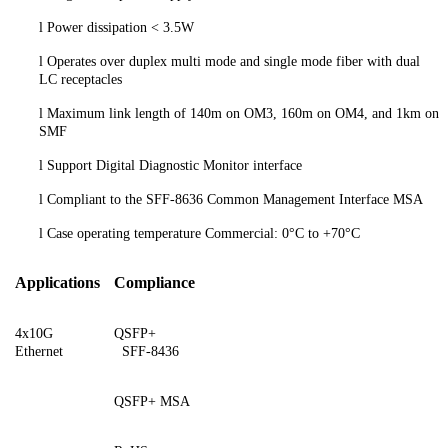
l
Power dissipation < 3.5W
l
Operates over duplex multi mode and single mode fiber with dual
LC receptacles
l
Maximum link length of 140m on OM3, 160m on OM4, and 1km on
SMF
l
Support Digital Diagnostic Monitor interface
l
Compliant to the SFF-8636 Common Management Interface MSA
l
Case operating temperature Commercial: 0°C to +70°C
Applications
Compliance
4x10G
QSFP+
Ethernet
SFF-8436
QSFP+ MSA