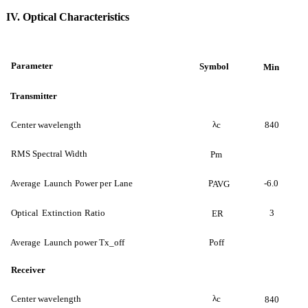
IV. Optical Characteristics
Parameter
Symbol
Min
Transmitter
λ
Center wavelength
c
840
RMS Spectral Width
Pm
Average
Launch
Power per
Lane
P
-6.0
AVG
Optical
Extinction
Ratio
3
ER
Average
Launch power Tx_off
Poff
Receiver
λ
Center wavelength
c
840