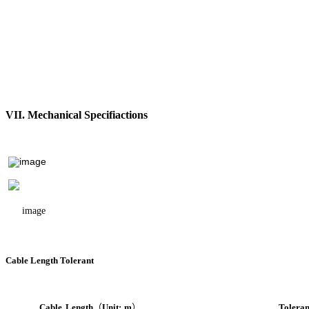
VII. Mechanical Specifiactions
Cable Length Tolerant
Cable
Length
（
Unit:
m
）
Toleran