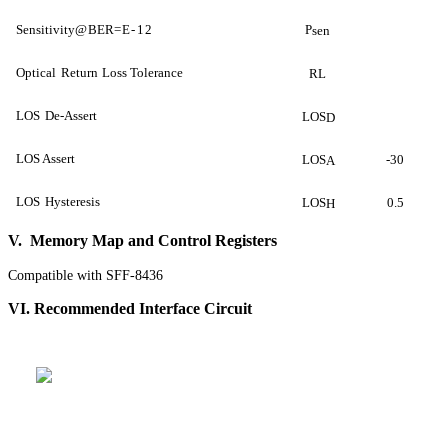
Sensitivity
@
BER
=E-
12
P
sen
Optical
Return
Loss Tolerance
RL
LOS
De-Assert
LOS
D
LOS Assert
LOS
-30
A
LOS
Hysteresis
LOS
0.5
H
V. Memory Map and Control Registers
Compatible with SFF-8436
VI. Recommended Interface Circuit