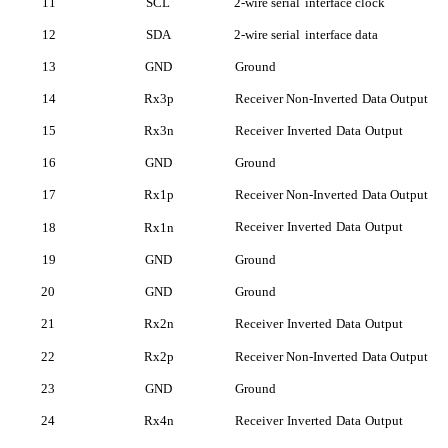
11
SCL
2-wire serial
interface clock
12
SDA
2-wire serial
interface data
13
GND
Ground
14
Rx3p
Receiver Non-Inverted
Data Output
15
Rx3n
Receiver
Inverted
Data
Outp
ut
16
GND
Ground
17
Rx1p
Receiver Non-Inverted
Data Output
Receiver
Inverted
Data
Outp
ut
18
Rx1n
19
GND
Ground
20
GND
Ground
21
Rx2n
Receiver
Inverted
Data
Outp
ut
22
Rx2p
Receiver Non-Inverted
Data Output
23
GND
Ground
24
Rx4n
Receiver
Inverted
Data
Outp
ut