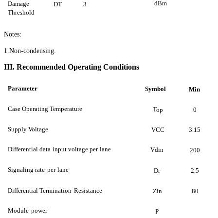
dBm
Damage
DT
3
Threshold
Notes:
1
.Non-condensing.
II
I
.
Recommended Operating Conditions
Parameter
Symbol
Min
Case Operating Temperature
T
op
0
Supply Voltage
VCC
3.15
Differential data
input voltage per
lane
Vdin
200
Signaling rate
per
lane
Dr
2.5
Differential Termination
Resistance
Zin
80
Module
power
P