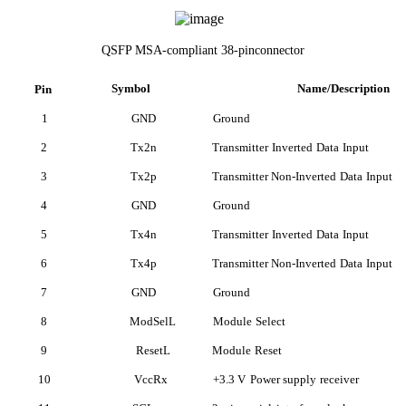
QSFP MSA-compliant 38-pinconnector
Symbol
Name/Description
Pin
1
GND
Ground
2
Tx2n
Transmitter
Inverted
Data
Input
3
Tx2p
Transmitter Non-Inverted
Data
Input
4
GND
Ground
5
Tx4n
Transmitter
Inverted
Data
Input
6
Tx4p
Transmitter Non-Inverted
Data
Input
7
GND
Ground
8
ModSelL
Module
Select
9
ResetL
Module
Reset
10
VccRx
+3.3 V
Power supply
receiver