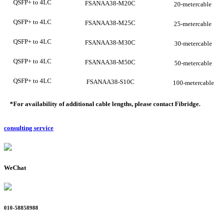
QSFP+ to 4LC
FSANAA38-M20C
20-metercable
QSFP+ to 4LC
FSANAA38-M25C
25-metercable
QSFP+ to 4LC
FSANAA38-M30C
30-metercable
QSFP+ to 4LC
FSANAA38-M50C
50-metercable
QSFP+ to 4LC
FSANAA38-S10C
100-metercable
*For availability of additional cable lengths, please conta
ct
Fibridge
.
consulting service
WeChat
010-58858988