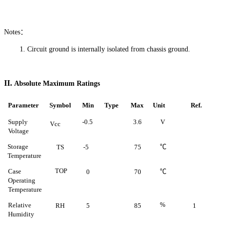
Notes：
1.
Circuit ground is internally isolated from chassis
ground.
II.
Absolute Maximum Ratings
Parameter
Symbol
Min
Type
Max
Unit
Ref
.
Supply
-0.5
3.6
V
Vcc
Voltage
Storage
℃
TS
-5
75
Temperature
TOP
Case
℃
0
70
Operating
Temperature
%
Relative
RH
5
85
1
Humidity