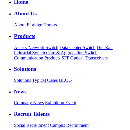
Home
About Us
About Fibridge
Honors
Products
Access Network Switch
Data Center Switch
Din-Rail
Industrial Switch
Core & Aggregation Switch
Communication Products
SFP Optical Transceivers
Solutions
Solutions
Typical Cases
BLOG
News
Company News
Exhibition Event
Recruit Talents
Social Recruitment
Campus Recruitment