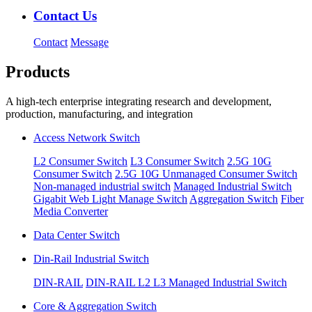
Contact Us
Contact
Message
Products
A high-tech enterprise integrating research and development,
production, manufacturing, and integration
Access Network Switch
L2 Consumer Switch
L3 Consumer Switch
2.5G 10G
Consumer Switch
2.5G 10G Unmanaged Consumer Switch
Non-managed industrial switch
Managed Industrial Switch
Gigabit Web Light Manage Switch
Aggregation Switch
Fiber
Media Converter
Data Center Switch
Din-Rail Industrial Switch
DIN-RAIL
DIN-RAIL L2 L3 Managed Industrial Switch
Core & Aggregation Switch