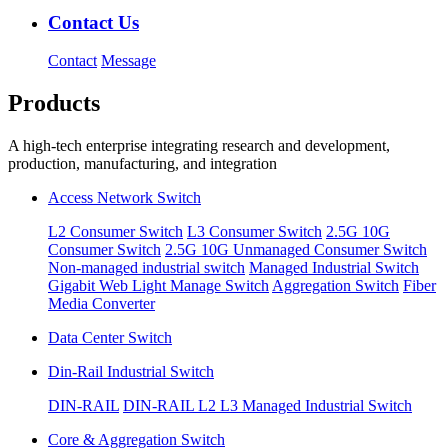
Contact Us
Contact
Message
Products
A high-tech enterprise integrating research and development,
production, manufacturing, and integration
Access Network Switch
L2 Consumer Switch
L3 Consumer Switch
2.5G 10G
Consumer Switch
2.5G 10G Unmanaged Consumer Switch
Non-managed industrial switch
Managed Industrial Switch
Gigabit Web Light Manage Switch
Aggregation Switch
Fiber
Media Converter
Data Center Switch
Din-Rail Industrial Switch
DIN-RAIL
DIN-RAIL L2 L3 Managed Industrial Switch
Core & Aggregation Switch