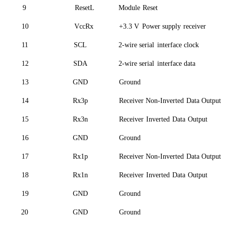
9
ResetL
Module
Reset
10
VccRx
+3.3 V
Power supply
receiver
11
SCL
2-wire serial
interface clock
12
SDA
2-wire serial
interface data
13
GND
Ground
14
Rx3p
Receiver Non-Inverted
Data Output
15
Rx3n
Receiver
Inverted
Data
Outp
ut
16
GND
Ground
17
Rx1p
Receiver Non-Inverted
Data Output
18
Rx1n
Receiver
Inverted
Data
Outp
ut
19
GND
Ground
20
GND
Ground