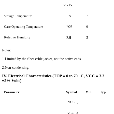
VccTx,
Storage Temperature
T
-5
S
T
Case Operating Temperature
OP
0
Relative
Humidity
RH
5
Notes:
1.Limited by the fiber cable jacket, not the active ends.
2.Non-condensing.
IV. Electrical Characteristics (TOP = 0 to 70 C, VCC = 3.3
±5% Volts)
Parameter
Symbol
Min
.
Typ.
VCC
1,
VCCTX
,