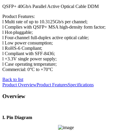
QSFP+ 40Gb/s Parallel Active Optical Cable DDM
Product Features:
l Multi rate of up to 10.3125Gb/s per channel;
l Complies with QSFP+ MSA high-density form factor;
l Hot-pluggable;
l Four-channel full-duplex active optical cable;
l Low power consumption;
l RoHS-6 Compliant;
l Compliant with SFF-8436;
l +3.3V single power supply;
l Case operating temperature;
Commercial: 0°C to +70°C
Back to list
Product Overview
Product Features
Specifications
Overview
I. Pin Diagram