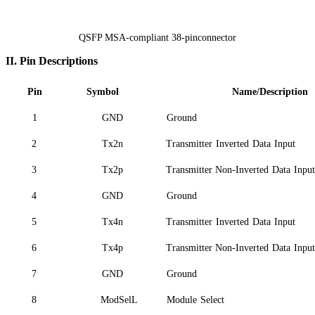
QSFP MSA-compliant 38-pinconnector
II.
Pin Descriptions
Pin
Symbol
Name/Description
1
GND
Ground
2
Tx2n
Transmitter
Inverted
Data
Input
3
Tx2p
Transmitter Non-Inverted
Data
Input
4
GND
Ground
5
Tx4n
Transmitter
Inverted
Data
Input
6
Tx4p
Transmitter Non-Inverted
Data
Input
7
GND
Ground
8
ModSelL
Module
Select