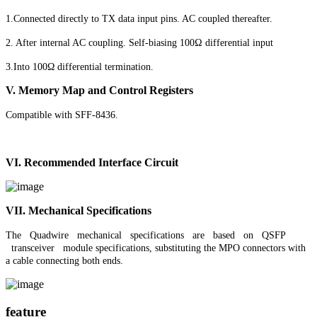
1.Connected directly to TX data input pins. AC coupled thereafter.
2. After internal AC coupling. Self-biasing 100Ω differential input
3.Into 100Ω differential termination.
V.
Memory Map and Control Registers
Compatible with SFF-8436.
VI.
Recommended Interface Circuit
VII. Mechanical Specifications
The Quadwire mechanical specifications are based on QSFP
transceiver module specifications, substituting the MPO connectors with
a cable connecting both
ends
.
feature