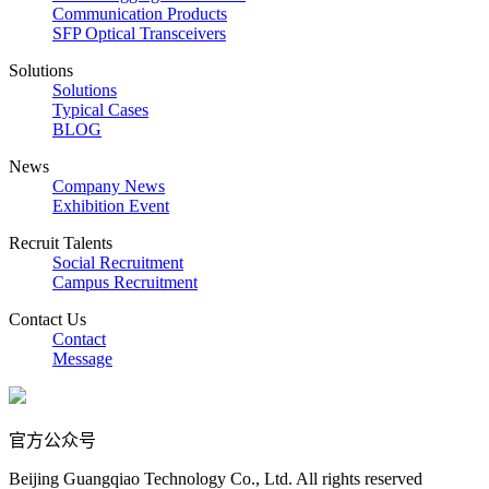
Communication Products
SFP Optical Transceivers
Solutions
Solutions
Typical Cases
BLOG
News
Company News
Exhibition Event
Recruit Talents
Social Recruitment
Campus Recruitment
Contact Us
Contact
Message
官方公众号
Beijing Guangqiao Technology Co., Ltd. All rights reserved