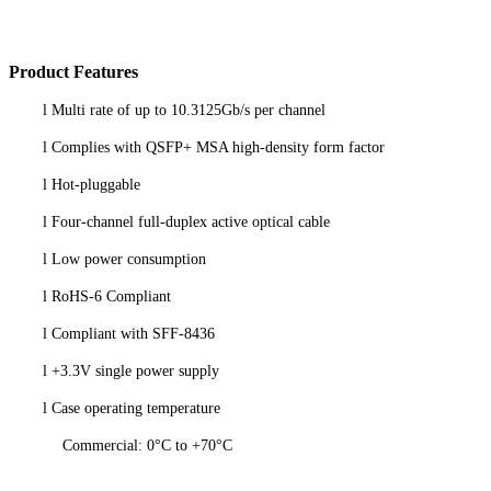
P
roduct
Features
l
Multi rate of up to 10.3125Gb/s per channel
l
Complies with QSFP+ MSA high-density form factor
l
Hot-pluggable
l
Four-channel full-duplex active optical cable
l
Low power consumption
l
RoHS-6 Compliant
l
Compliant with SFF-8436
l
+3.3V single power supply
l
Case operating temperature
Commercial: 0°C to +70°C