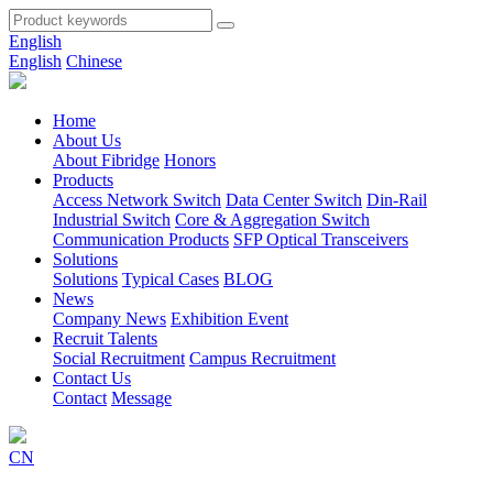
English
English
Chinese
Home
About Us
About Fibridge
Honors
Products
Access Network Switch
Data Center Switch
Din-Rail
Industrial Switch
Core & Aggregation Switch
Communication Products
SFP Optical Transceivers
Solutions
Solutions
Typical Cases
BLOG
News
Company News
Exhibition Event
Recruit Talents
Social Recruitment
Campus Recruitment
Contact Us
Contact
Message
CN