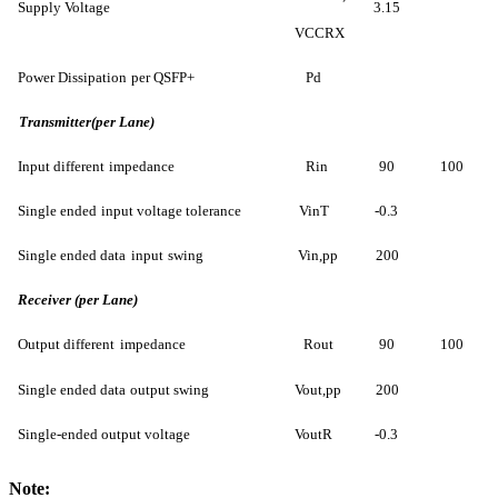
Supply Voltage
3.15
VCCRX
Power Dissipation
per QS
FP+
Pd
Transmitter(per Lane)
Input different
impedance
Rin
90
100
Single ended
input voltage tol
erance
VinT
-0.3
Single ended data
input
swing
Vin,pp
200
Receiver (per Lane)
Output different
impedance
Rout
90
100
Single ended data
output swing
Vout,pp
200
Single-ended output voltage
VoutR
-0.3
Note
: