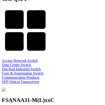
Access Network Switch
Data Center Switch
Din-Rail Industrial Switch
Core & Aggregation Switch
Communication Products
SFP Optical Transceivers
FSANAA31-M(L)xxC