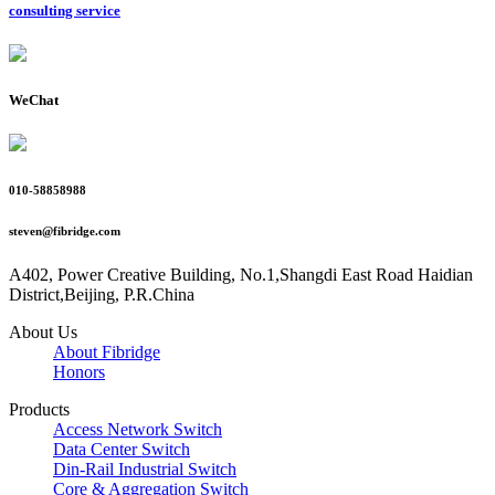
consulting service
WeChat
010-58858988
steven@fibridge.com
A402, Power Creative Building, No.1,Shangdi East Road Haidian
District,Beijing, P.R.China
About Us
About Fibridge
Honors
Products
Access Network Switch
Data Center Switch
Din-Rail Industrial Switch
Core & Aggregation Switch