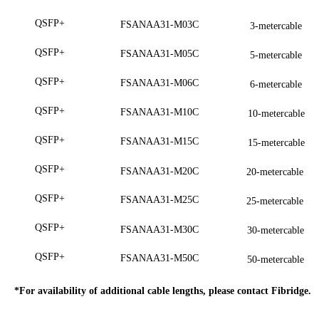
QSFP+
FSANAA31-M03C
3-metercable
QSFP+
FSANAA31-M05C
5-metercable
QSFP+
FSANAA31-M06C
6-metercable
QSFP+
FSANAA31-M10C
10-metercable
QSFP+
FSANAA31-M15C
15-metercable
QSFP+
FSANAA31-M20C
20-metercable
QSFP+
FSANAA31-M25C
25-metercable
QSFP+
FSANAA31-M30C
30-metercable
QSFP+
FSANAA31-M50C
50-metercable
*For availability of additional cable lengths, please conta
ct
Fibridge.