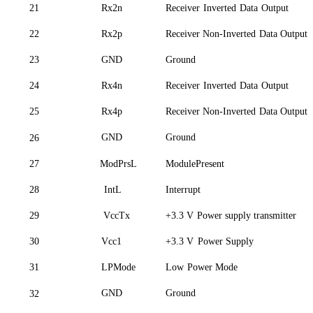
21
Rx2n
Receiver
Inverted
Data
Outp
ut
22
Rx2p
Receiver Non-Inverted
Data Output
23
GND
Ground
24
Rx4n
Receiver
Inverted
Data
Outp
ut
25
Rx4p
Receiver Non-Inverted
Data Output
GND
Ground
26
27
ModPrsL
ModulePresent
28
IntL
Interrupt
29
VccTx
+3.3 V
Power supply transmitter
30
Vcc
1
+3.3 V
Power Supply
31
LPMode
Low
Power Mode
GND
Ground
32