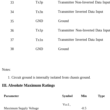
Tx3p
Transmitter Non-Inverted
Data
Input
33
Transmitter
Inverted
Data
Input
34
Tx3n
GND
Ground
35
Tx1p
Transmitter
Non-Inverted
Data
Inpu
36
Transmitter
Inverted
Data
Input
37
Tx1n
38
GND
Ground
Notes:
1.
Circuit ground is internally isolated from chassis
ground
.
III. Absolute Maximum Ratings
Parameter
Symbol
Min
Type
Vcc
1,
Maximum Supply Voltage
-0.5