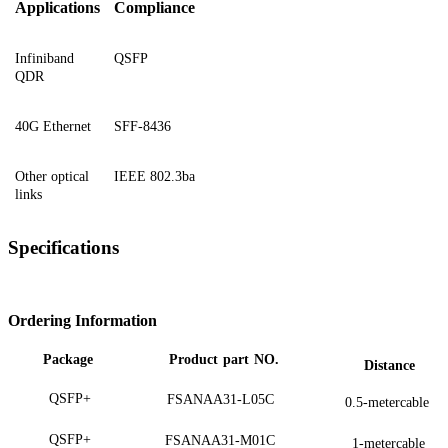
Applications
Compliance
Infiniband
QSFP
QDR
40G Ethernet
SFF-8436
Other optical
IEEE 802.3ba
links
Specifications
Ordering Information
Package
Product
part
NO.
Distance
QSFP+
FSANAA31-L05C
0.5-metercable
QSFP+
FSANAA31-M01C
1-metercable