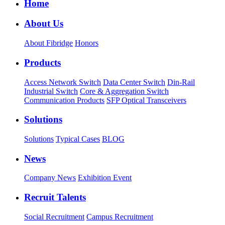
Home
About Us
About Fibridge
Honors
Products
Access Network Switch
Data Center Switch
Din-Rail
Industrial Switch
Core & Aggregation Switch
Communication Products
SFP Optical Transceivers
Solutions
Solutions
Typical Cases
BLOG
News
Company News
Exhibition Event
Recruit Talents
Social Recruitment
Campus Recruitment