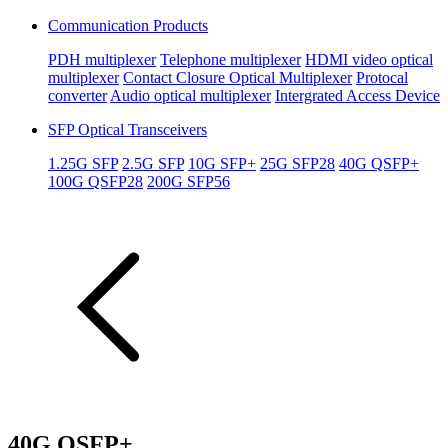
Communication Products
PDH multiplexer
Telephone multiplexer
HDMI video optical
multiplexer
Contact Closure Optical Multiplexer
Protocal
converter
Audio optical multiplexer
Intergrated Access Device
SFP Optical Transceivers
1.25G SFP
2.5G SFP
10G SFP+
25G SFP28
40G QSFP+
100G QSFP28
200G SFP56
40G QSFP+