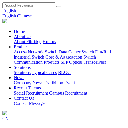
English
English
Chinese
Home
About Us
About Fibridge
Honors
Products
Access Network Switch
Data Center Switch
Din-Rail
Industrial Switch
Core & Aggregation Switch
Communication Products
SFP Optical Transceivers
Solutions
Solutions
Typical Cases
BLOG
News
Company News
Exhibition Event
Recruit Talents
Social Recruitment
Campus Recruitment
Contact Us
Contact
Message
CN