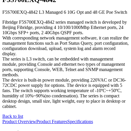
F5S700EXQ-4842 L3 Managed 6 10G Opt and 48 GE Poe Switch
​Fibridge F5S700EXQ-4842 series managed switch is developed by
Beijing Fibridge, providing 4 10/100/1000Mbp Ethernet ports, 24
10Gbps SFP+ ports, 2 40Gbps QSPF ports.
With corresponding network management software, it can realize the
management functions such as Port Status Query, port configuration,
configuration download, upload, system log and alarm record
display.
The series is L3 switch, can be embedded with management
module, providing Console and ethernet two types of management
ports, supporting Console, WEB, Telnet and SNMP management
methods.
The device is built-in power module, providing 220VAC or DC36-
72CDC power supply for options. The device is equipped with 5
fans. The switch supports working temperature of -10ºC~+50ºC,
humidity of 10%~90%(no condensation). The series is compact
desktop design, small size, light weight, easy to place in desktop or
cabinet.
Back to list
Product Overview
Product Features
Specifications