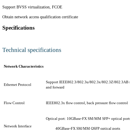
Support BVSS virtualization, FCOE
Obtain network access qualification certificate
Specifications
Technical specifications
Network Characteristics
Support IEEE802.3/802.3u/802.3x/802.3Z/802.3AB 
Ethernet Protocol
and forward
Flow Control
IEEE802.3x flow control, back pressure flow control
Optical port:
10GBase-FX SM/MM SFP+ optical port
Network Interface
40GBase-FX SM/MM QSFP optical ports