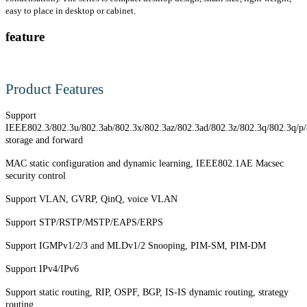
easy to place in desktop or cabinet.
feature
Product Features
Support
IEEE802.3/802.3u/802.3ab/802.3x/802.3az/802.3ad/802.3z/802.3q/802.3q/p
storage and forward
MAC static configuration and dynamic learning, IEEE802.1AE Macsec
security control
Support VLAN, GVRP, QinQ, voice VLAN
Support STP/RSTP/MSTP/EAPS/ERPS
Support IGMPv1/2/3 and MLDv1/2 Snooping, PIM-SM, PIM-DM
Support IPv4/IPv6
Support static routing, RIP, OSPF, BGP, IS-IS dynamic routing, strategy
routing