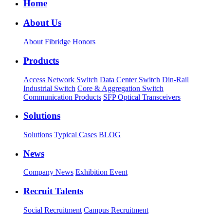
Home
About Us
About Fibridge
Honors
Products
Access Network Switch
Data Center Switch
Din-Rail
Industrial Switch
Core & Aggregation Switch
Communication Products
SFP Optical Transceivers
Solutions
Solutions
Typical Cases
BLOG
News
Company News
Exhibition Event
Recruit Talents
Social Recruitment
Campus Recruitment