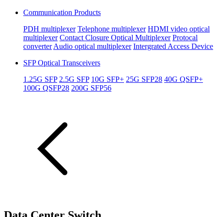
Communication Products
PDH multiplexer
Telephone multiplexer
HDMI video optical
multiplexer
Contact Closure Optical Multiplexer
Protocal
converter
Audio optical multiplexer
Intergrated Access Device
SFP Optical Transceivers
1.25G SFP
2.5G SFP
10G SFP+
25G SFP28
40G QSFP+
100G QSFP28
200G SFP56
Data Center Switch