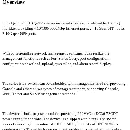
Overview
Fibridge F5S700EXQ-4842 series managed switch is developed by Beijing
Fibridge, providing 4 10/100/1000Mbp Ethernet ports, 24 10Gbps SFP+ ports,
2 40Gbps QSPF ports.
With corresponding network management software, it can realize the
management functions such as Port Status Query, port configuration,
configuration download, upload, system log and alarm record display.
The series is L3 switch, can be embedded with management module, providing
Console and ethernet two types of management ports, supporting Console,
WEB, Telnet and SNMP management methods.
The device is built-in power module, providing 220VAC or DC36-72CDC
power supply for options. The device is
equipped
with 5 fans. The switch
supports working temperature of -10ºC~+50ºC, humidity of 10%~90%(no
condensation). The series is compact desktop design, small size, light weight,