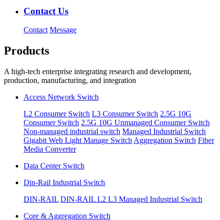
Contact Us
Contact
Message
Products
A high-tech enterprise integrating research and development,
production, manufacturing, and integration
Access Network Switch
L2 Consumer Switch
L3 Consumer Switch
2.5G 10G
Consumer Switch
2.5G 10G Unmanaged Consumer Switch
Non-managed industrial switch
Managed Industrial Switch
Gigabit Web Light Manage Switch
Aggregation Switch
Fiber
Media Converter
Data Center Switch
Din-Rail Industrial Switch
DIN-RAIL
DIN-RAIL L2 L3 Managed Industrial Switch
Core & Aggregation Switch