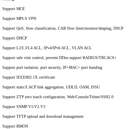
Support MCE
Support MPLS VPN
Support QoS, flow classification, CAR flow limit/monitor/shaping, DSCP
Support DHCP
Support L2/L3/L4
ACL, IP
v4/IPv6
ACL, VLA
N ACL
Support safe visit control, prevent DDos support RADIUS/TRCACS+
Support port isolation, port security, IP+MAC+ port bunding
Support IEEE802.1X certificate
Support static/LACP link aggregation,
UDLD, OAM, ISS
U
Support ZTP zero touch configuration, Web/Console/Telnet/SSH2.0
Support SNMP V1/V2.V3
Support TFTP upload and download management
Support RMON