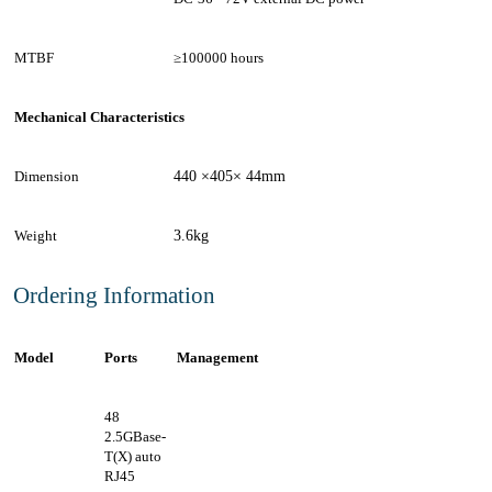
MTBF
≥100000 hours
Mechanical Characteristics
Dimension
440 ×405× 44mm
Weight
3.6kg
Ordering Information
Model
Ports
Management
48
2.5GBase-
T(X) auto
RJ45