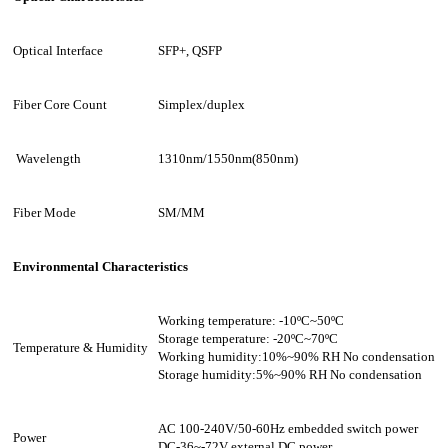
Optical Interface
SFP+
, QSFP
Fiber Core Count
Simplex/duplex
Wavelength
1310nm/1550nm(850nm)
Fiber Mode
SM/MM
Environmental Characteristics
Working temperature: -10ºC~
50
ºC
Storage temperature: -
2
0ºC~7
0
ºC
Temperature & Humidity
Working humidity:10%~90% RH No condensation
Storage humidity:5%~90% RH No condensation
AC 100-240V/50-60Hz embedded switch power
Power
DC-36~-72V
external DC power