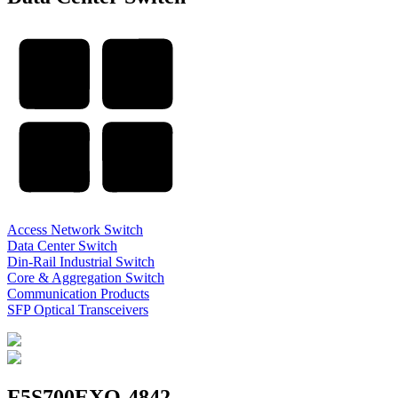
Access Network Switch
Data Center Switch
Din-Rail Industrial Switch
Core & Aggregation Switch
Communication Products
SFP Optical Transceivers
F5S700EXQ-4842