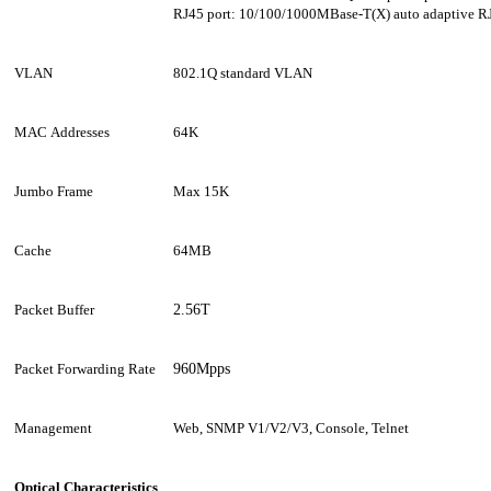
RJ45
port: 10/100/1000MBase-T(X) auto adaptive R
VLAN
802.1Q standard VLAN
MAC Addresses
64K
Jumbo Frame
Max 1
5
K
Cache
64MB
Packet Buffer
2.56T
Packet Forwarding Rate
960Mpps
Management
Web, SNMP V1/V2/V3, Console, Telnet
Optical Characteristics