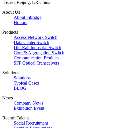
District,Beijing, P.R.China
About Us
About Fibridge
Honors
Products
Access Network Switch
Data Center Switch
Din-Rail Industrial Switch
Core & Aggregation Switch
Communication Products
SFP Optical Transceivers
Solutions
Solutions
Typical Cases
BLOG
News
Company News
Exhibition Event
Recruit Talents
Social Recruitment