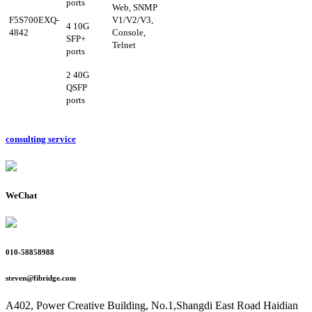
ports
Web,
SNMP
F5S700EXQ-
V1/V2/V3,
4 10G
4842
Console,
SFP+
Telne
t
ports
2 40G
QSFP
ports
consulting service
WeChat
010-58858988
steven@fibridge.com
A402, Power Creative Building, No.1,Shangdi East Road Haidian