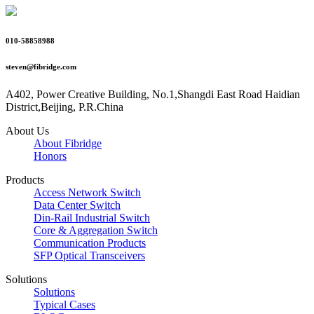
010-58858988
steven@fibridge.com
A402, Power Creative Building, No.1,Shangdi East Road Haidian
District,Beijing, P.R.China
About Us
About Fibridge
Honors
Products
Access Network Switch
Data Center Switch
Din-Rail Industrial Switch
Core & Aggregation Switch
Communication Products
SFP Optical Transceivers
Solutions
Solutions
Typical Cases