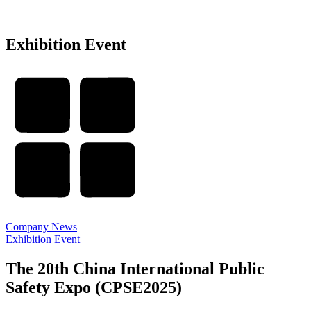
Exhibition Event
Company News
Exhibition Event
The 20th China International Public
Safety Expo (CPSE2025)