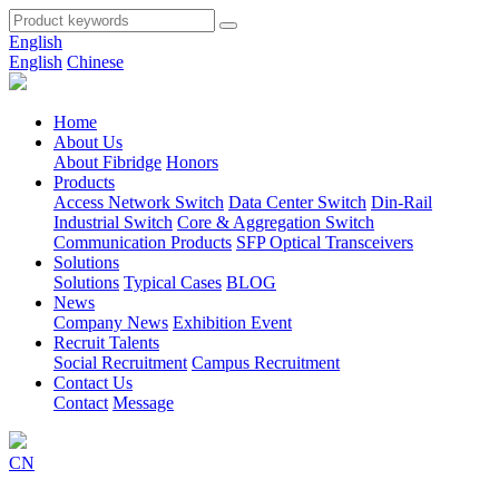
English
English
Chinese
Home
About Us
About Fibridge
Honors
Products
Access Network Switch
Data Center Switch
Din-Rail
Industrial Switch
Core & Aggregation Switch
Communication Products
SFP Optical Transceivers
Solutions
Solutions
Typical Cases
BLOG
News
Company News
Exhibition Event
Recruit Talents
Social Recruitment
Campus Recruitment
Contact Us
Contact
Message
CN