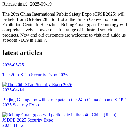
Release time：2025-09-19
The 20th China International Public Safety Expo (CPSE2025) will
be held from October 28th to 31st at the Futian Convention and
Exhibition Center in Shenzhen. Beijing Guangqiao Technology will
comprehensively showcase its full range of industrial switch
products. New and old customers are welcome to visit and guide us
at booth 7D39 in Hall 7.
latest articles
2026-05-25
The 20th Xi'an Security Expo 2026
2025-04-14
Beijing Guangqiao will participate in the 24th China (Jinan) JSDPE
2025 Security Expo
2024-11-12