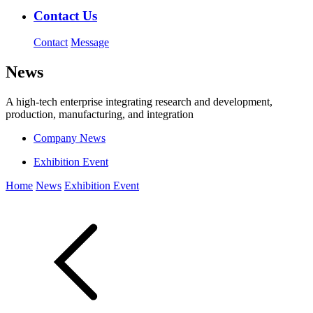
Contact Us
Contact
Message
News
A high-tech enterprise integrating research and development,
production, manufacturing, and integration
Company News
Exhibition Event
Home
News
Exhibition Event