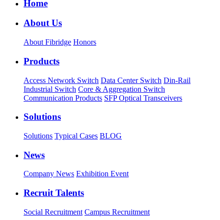
Home
About Us
About Fibridge
Honors
Products
Access Network Switch
Data Center Switch
Din-Rail
Industrial Switch
Core & Aggregation Switch
Communication Products
SFP Optical Transceivers
Solutions
Solutions
Typical Cases
BLOG
News
Company News
Exhibition Event
Recruit Talents
Social Recruitment
Campus Recruitment