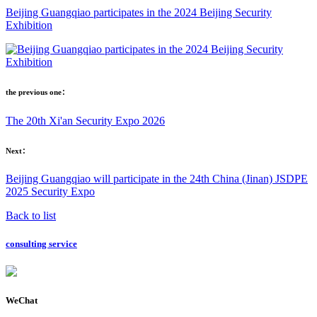
Beijing Guangqiao participates in the 2024 Beijing Security
Exhibition
the previous one：
The 20th Xi'an Security Expo 2026
Next：
Beijing Guangqiao will participate in the 24th China (Jinan) JSDPE
2025 Security Expo
Back to list
consulting service
WeChat