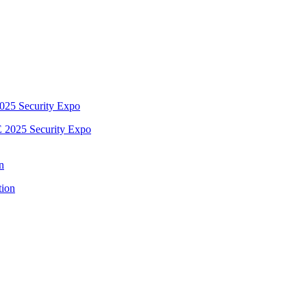
2025 Security Expo
n