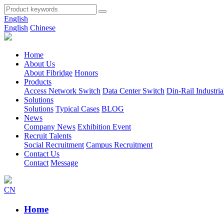
English
English
Chinese
Home
About Us
About Fibridge
Honors
Products
Access Network Switch
Data Center Switch
Din-Rail Industria
Solutions
Solutions
Typical Cases
BLOG
News
Company News
Exhibition Event
Recruit Talents
Social Recruitment
Campus Recruitment
Contact Us
Contact
Message
CN
Home