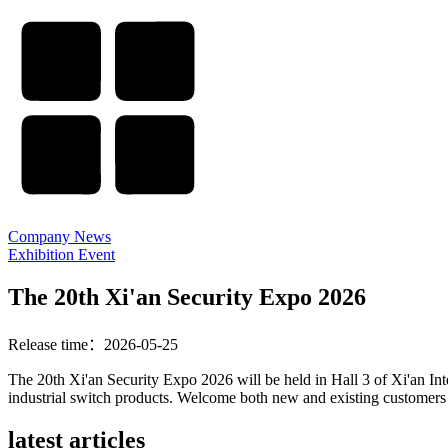
Company News
Exhibition Event
The 20th Xi'an Security Expo 2026
Release time：2026-05-25
The 20th Xi'an Security Expo 2026 will be held in Hall 3 of Xi'an In
industrial switch products. Welcome both new and existing customers t
latest articles