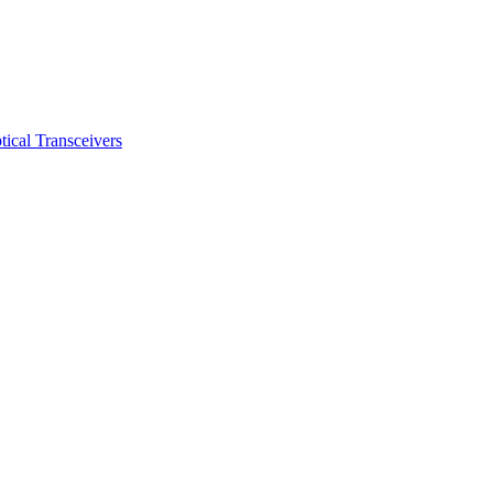
ical Transceivers