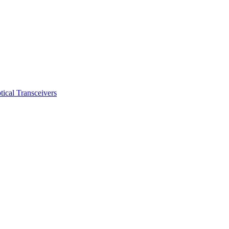
ical Transceivers