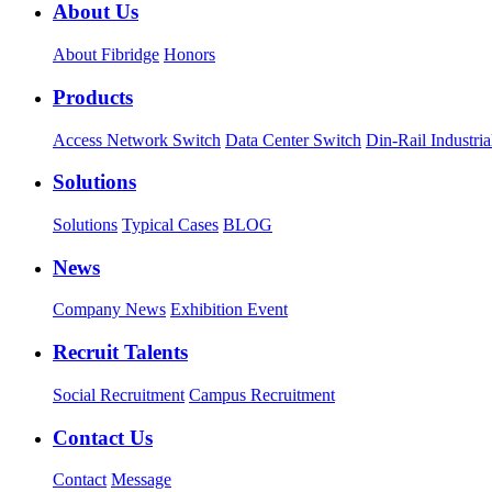
About Us
About Fibridge
Honors
Products
Access Network Switch
Data Center Switch
Din-Rail Industria
Solutions
Solutions
Typical Cases
BLOG
News
Company News
Exhibition Event
Recruit Talents
Social Recruitment
Campus Recruitment
Contact Us
Contact
Message