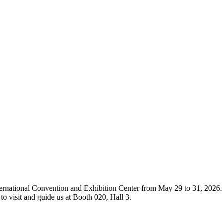
ternational Convention and Exhibition Center from May 29 to 31, 2026.
o visit and guide us at Booth 020, Hall 3.