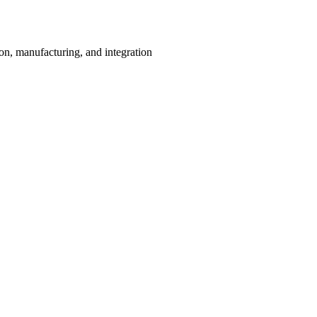
on, manufacturing, and integration