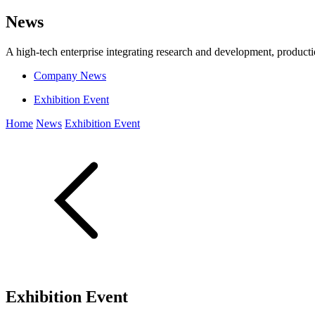
News
A high-tech enterprise integrating research and development, producti
Company News
Exhibition Event
Home
News
Exhibition Event
Exhibition Event