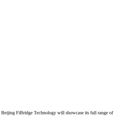
 Beijing FiBridge Technology will showcase its full range of