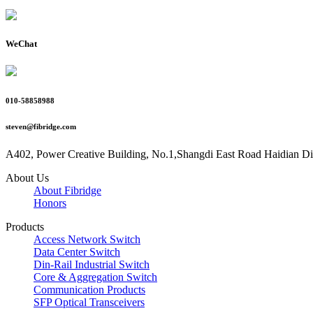
WeChat
010-58858988
steven@fibridge.com
A402, Power Creative Building, No.1,Shangdi East Road Haidian Dist
About Us
About Fibridge
Honors
Products
Access Network Switch
Data Center Switch
Din-Rail Industrial Switch
Core & Aggregation Switch
Communication Products
SFP Optical Transceivers