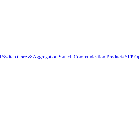
l Switch
Core & Aggregation Switch
Communication Products
SFP Opt