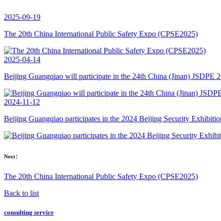
2025-09-19
The 20th China International Public Safety Expo (CPSE2025)
2025-04-14
Beijing Guangqiao will participate in the 24th China (Jinan) JSDPE 
2024-11-12
Beijing Guangqiao participates in the 2024 Beijing Security Exhibitio
Next：
The 20th China International Public Safety Expo (CPSE2025)
Back to list
consulting service