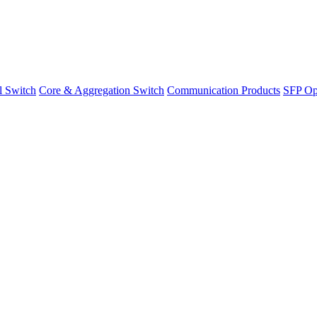
l Switch
Core & Aggregation Switch
Communication Products
SFP Opt