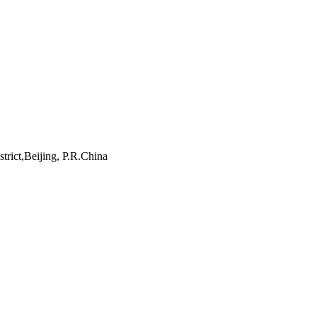
rict,Beijing, P.R.China